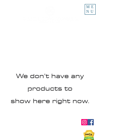
ME
NU
We don’t have any
products to
show here right now.
About
Blog
Ebooks