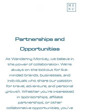
ME
NU
Partnerships and
Opportunities
At Wandering Monkey, we believe in
the power of collaboration. We're
always on the lookout for like-
minded brands, businesses, and
individuals who share our passion
for travel, adventure, and personal
growth. Whether you're interested
in sponsorships, affiliate
partnerships, or other
collaborative opportunities, you've