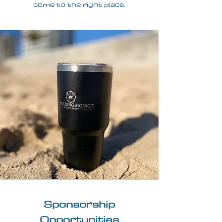
come to the right place.
Sponsorship
Opportunities