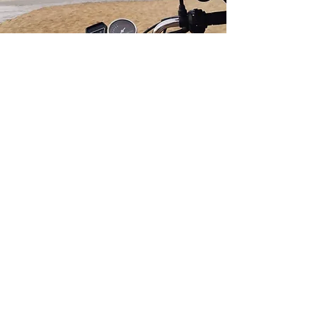
GET IN TOUCH
We’re excited to hear from you! If
you're interested in sponsorships,
affiliate partnerships, or other
collaborative opportunities, please
fill out the contact form below, and