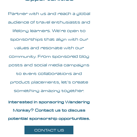
Partner with us and reach a global
audience of travel enthusiasts and
lifelong learners. We're open to
sponsorships that align with our
values and resonate with our
community. From sponsored blog
posts and social media campaigns
to event collaborations and
product placements, let's create
something amazing together.
Interested in sponsoring Wandering
Monkey? Contact us to discuss
potential sponsorship opportunities.
CONTACT US