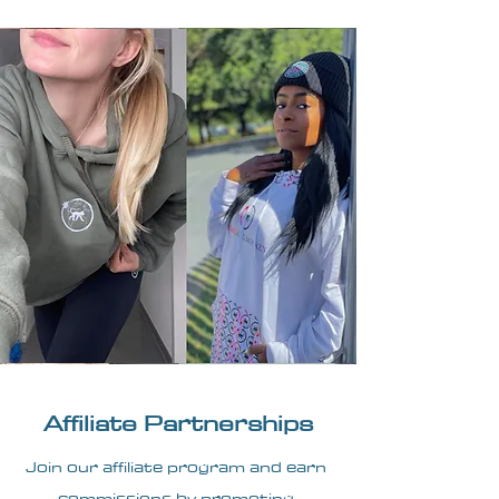
Affiliate Partnerships
Join our affiliate program and earn
commissions by promoting