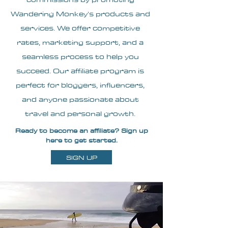
Wandering Monkey's products and
services. We offer competitive
rates, marketing support, and a
seamless process to help you
succeed. Our affiliate program is
perfect for bloggers, influencers,
and anyone passionate about
travel and personal growth.
Ready to become an affiliate? Sign up
here to get started.
SIGN UP