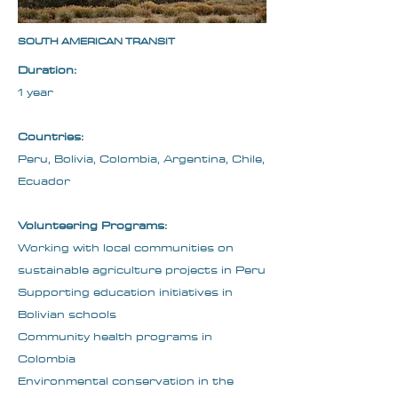
SOUTH AMERICAN TRANSIT
Duration:
1 year
Countries:
Peru, Bolivia, Colombia, Argentina, Chile,
Ecuador
Volunteering Programs:
Working with local communities on
sustainable agriculture projects in Peru
Supporting education initiatives in
Bolivian schools
Community health programs in
Colombia
Environmental conservation in the