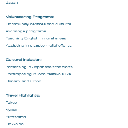
Japan
Volunteering Programs:
Community centres and cultural
exchange programs
Teaching English in rural areas
Assisting in disaster relief efforts
Cultural Inclusion:
Immersing in Japanese traditions
Participating in local festivals like
Hanami and Obon
Travel Highlights:
Tokyo
Kyoto
Hiroshima
Hokkaido