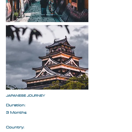
JAPANESE JOURNEY
Duration:
3 Months
Country: