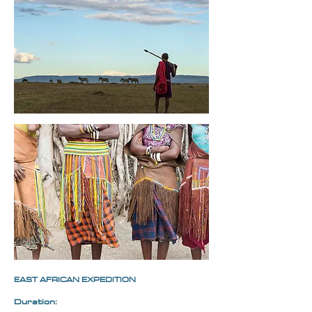
EAST AFRICAN EXPEDITION
Duration: