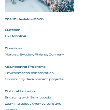
SCANDINAVIAN MISSION
Duration:
2-3 Months
Countries:
Norway, Sweden, Finland, Denmark
Volunteering Programs:
Environmental conservation
Community development projects
Cultural Inclusion:
Engaging with Sami people
Learning about their culture and
lifestyle