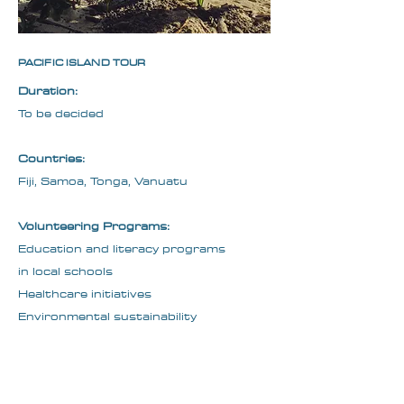
PACIFIC ISLAND TOUR
​Duration:
To be decided
Countries:
Fiji, Samoa, Tonga, Vanuatu
Volunteering Programs:
Education and literacy programs
in local schools
Healthcare initiatives
Environmental sustainability
projects
Cultural Inclusion: