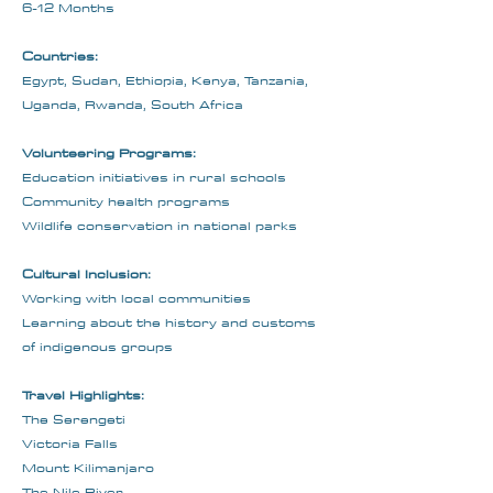
6-12 Months
Countries:
Egypt, Sudan, Ethiopia, Kenya, Tanzania,
Uganda, Rwanda, South Africa
Volunteering Programs:
Education initiatives in rural schools
Community health programs
Wildlife conservation in national parks
Cultural Inclusion:
Working with local communities
Learning about the history and customs
of indigenous groups
Travel Highlights:
The Serengeti
Victoria Falls
Mount Kilimanjaro
The Nile River