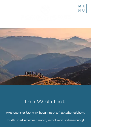
ME
NU
The Wish List
Welcome to my journey of exploration,
cultural immersion, and volunteering!