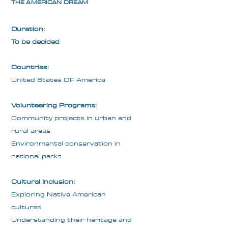
THE AMERICAN DREAM
Duration:
To be decided
Countries:
United States OF America
Volunteering Programs:
Community projects in urban and
rural areas
Environmental conservation in
national parks
Cultural Inclusion:
Exploring Native American
cultures
Understanding their heritage and