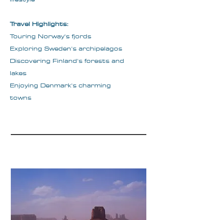
Travel Highlights:
Touring Norway's fjords
Exploring Sweden's archipelagos
Discovering Finland's forests and
lakes
Enjoying Denmark's charming
towns