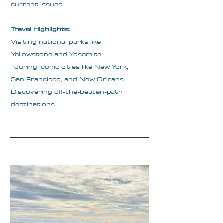
current issues
Travel Highlights:
Visiting national parks like
Yellowstone and Yosemite
Touring iconic cities like New York,
San Francisco, and New Orleans
Discovering off-the-beaten-path
destinations