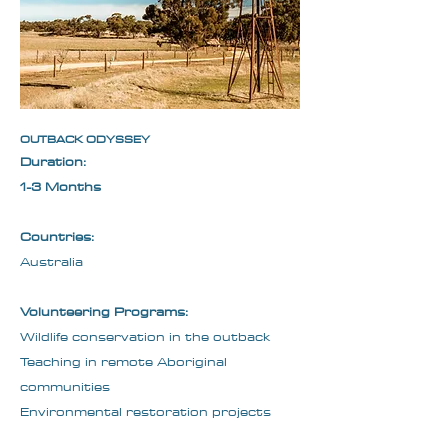
OUTBACK ODYSSEY
Duration:
1-3 Months
Countries:
Australia
Volunteering Programs:
Wildlife conservation in the outback
Teaching in remote Aboriginal
communities
Environmental restoration projects