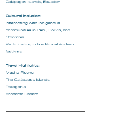
Galápagos Islands, Ecuador
Cultural Inclusion:
Interacting with indigenous
communities in Peru, Bolivia, and
Colombia
Participating in traditional Andean
festivals
Travel Highlights:
Machu Picchu
The Galápagos Islands
Patagonia
Atacama Desert