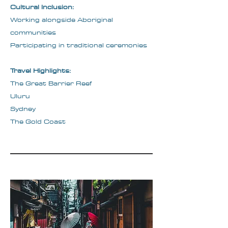
Cultural Inclusion:
Working alongside Aboriginal
communities
Participating in traditional ceremonies
Travel Highlights:
The Great Barrier Reef
Uluru
Sydney
The Gold Coast