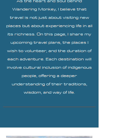
As the heart and soul behind
Wandering Monkey, I believe that
travel is not just about visiting new
places but about experiencing life in all
its richness. On this page, I share my
upcoming travel plans, the places I
wish to volunteer, and the duration of
each adventure. Each destination will
involve cultural inclusion of indigenous
people, offering a deeper
understanding of their traditions,
wisdom, and way of life.