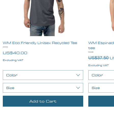
WM Eco Friendly Unisex Recycled Tee
Quick View
WM Espinach
tee
Price
US$40.00
Regular Pr
Sa
U
US$37.50
Excluding VAT
Excluding VAT
Color
Color
Size
Size
Add to Cart