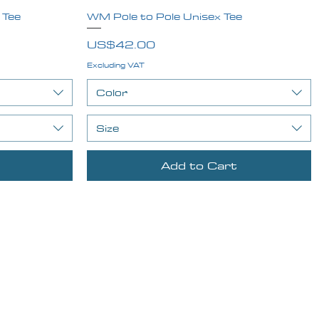
 Tee
WM Pole to Pole Unisex Tee
Quick View
Price
US$42.00
Excluding VAT
Color
Size
Add to Cart