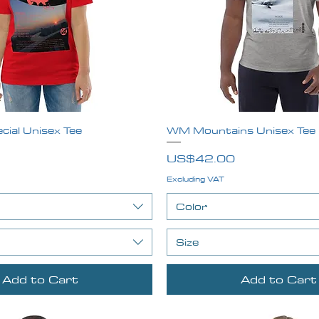
ial Unisex Tee
Quick View
WM Mountains Unisex Tee
Quick View
Price
US$42.00
Excluding VAT
Color
Size
Add to Cart
Add to Cart