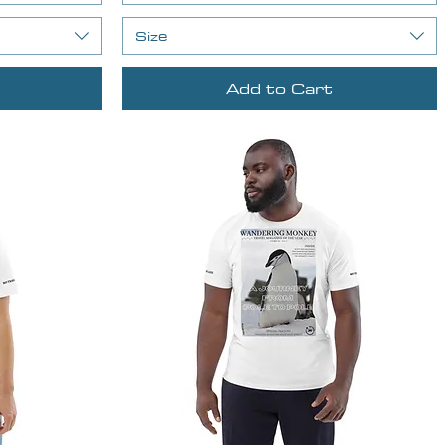
Size
Add to Cart