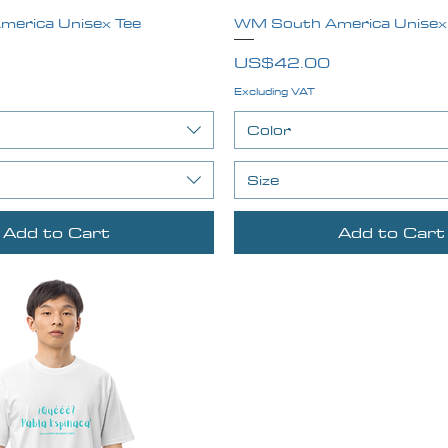
erica Unisex Tee
Quick View
WM South America Unisex
Quick View
Price
US$42.00
Excluding VAT
Color
Size
Add to Cart
Add to Cart