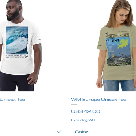
nisex Tee
Quick View
WM Europe Unisex Tee
Quick View
Price
US$42.00
Excluding VAT
Color