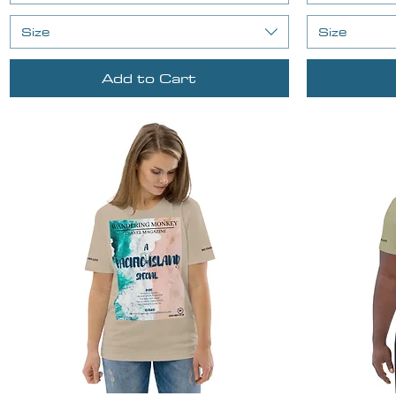
Size
Size
Add to Cart