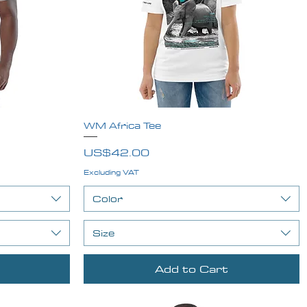
WM Africa Tee
Quick View
Price
US$42.00
Excluding VAT
Color
Size
Add to Cart