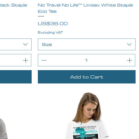
lack Staple
No Travel No Life™ Unisex White Staple
Quick View
Eco Tee
Price
US$36.00
Excluding VAT
Size
Add to Cart