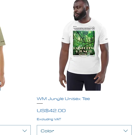
WM Jungle Unisex Tee
Quick View
Price
US$42.00
Excluding VAT
Color