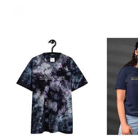
Home
About
Impact