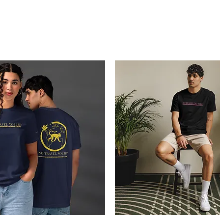
Blogs
Start Your Adventure
Store
e-Books