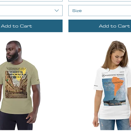
Size
Add to Cart
Add to Cart