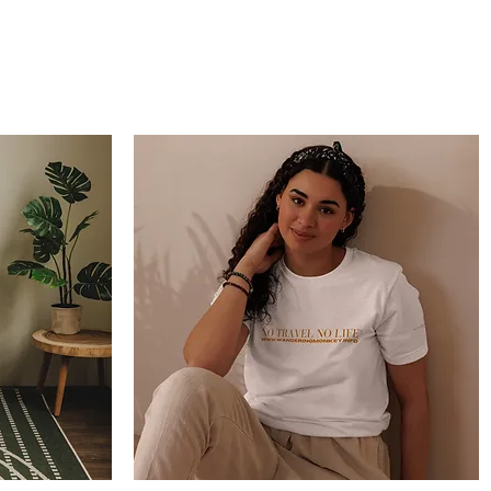
Wandering Drone
More