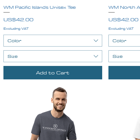
WM Pacific Islands Unisex Tee
Quick View
WM North Am
Price
Price
US$42.00
US$42.00
Excluding VAT
Excluding VAT
Color
Color
Size
Size
Add to Cart