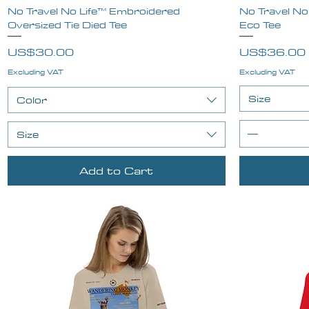
No Travel No Life™ Embroidered
Quick View
No Travel No
Oversized Tie Died Tee
Eco Tee
Price
Price
US$30.00
US$36.00
Excluding VAT
Excluding VAT
Size
Color
Size
Add to Cart