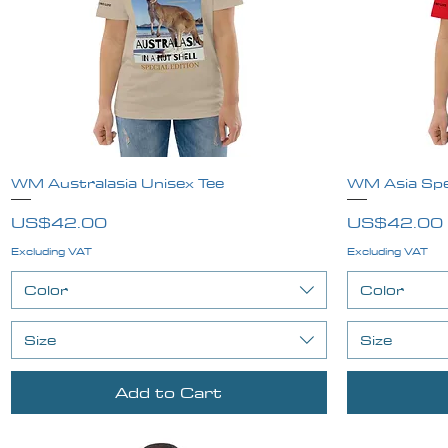
WM Australasia Unisex Tee
Quick View
WM Asia Spec
Price
Price
US$42.00
US$42.00
Excluding VAT
Excluding VAT
Color
Color
Size
Size
Add to Cart