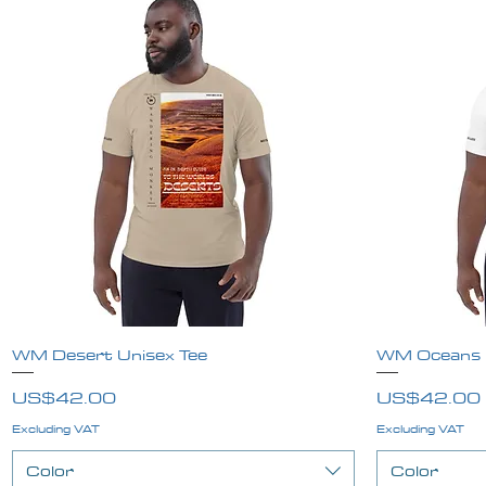
WM Desert Unisex Tee
Quick View
WM Oceans U
Price
Price
US$42.00
US$42.00
Excluding VAT
Excluding VAT
Color
Color