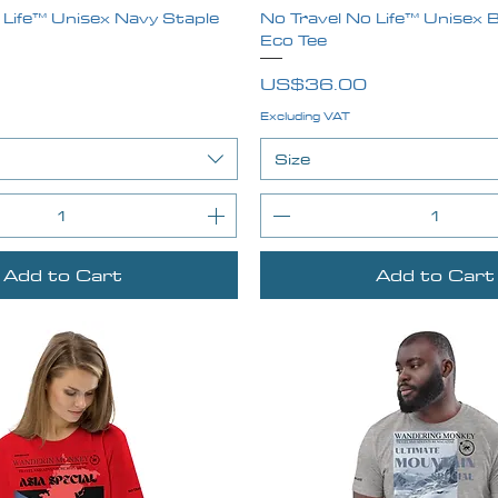
 Life™ Unisex Navy Staple
Quick View
No Travel No Life™ Unisex B
Quick View
Eco Tee
Price
US$36.00
Excluding VAT
Size
Add to Cart
Add to Cart