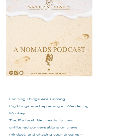
Exciting Things Are Coming
Big things are happening at Wandering
Monkey.
The Podcast: Get ready for raw,
unfiltered conversations on travel,
mindset, and chasing your dreams—