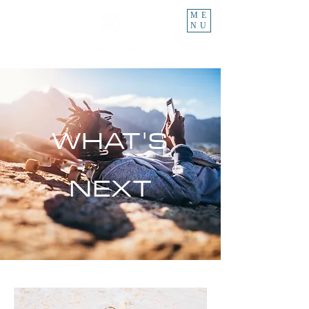
ME
NU
WHAT'S
NEXT