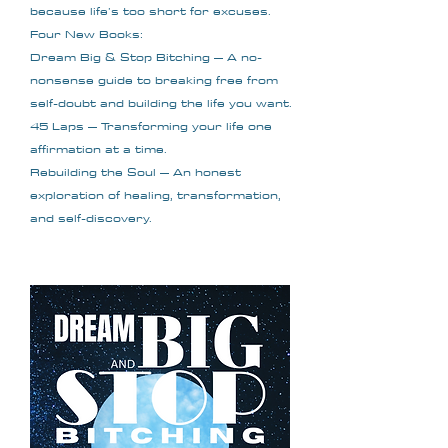
because life’s too short for excuses.
Four New Books:
Dream Big & Stop Bitching – A no-
nonsense guide to breaking free from
self-doubt and building the life you want.
45 Laps – Transforming your life one
affirmation at a time.
Rebuilding the Soul – An honest
exploration of healing, transformation,
and self-discovery.