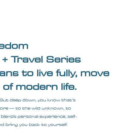
Wandering Drone
More
reedom
+ Travel Series
ans to live fully, move
of modern life.
ss. But deep down, you know that’s
 more — to the wild unknown, to
 blends personal experience, self-
nd bring you back to yourself.