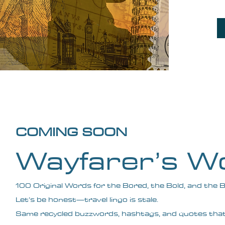
COMING SOON
Wayfarer’s W
100 Original Words for the Bored, the Bold, and the 
Let’s be honest—travel lingo is stale.
Same recycled buzzwords, hashtags, and quotes tha