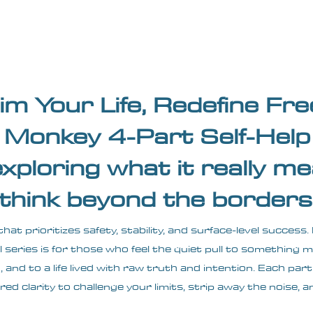
Blogs
Start Your Adventure
Store
e-Books
im Your Life, Redefine F
Monkey 4-Part Self-Help 
exploring what it really me
 think beyond the borders 
 that prioritizes safety, stability, and surface-level succe
l series is for those who feel the quiet pull to something
and to a life lived with raw truth and intention. Each part
red clarity to challenge your limits, strip away the noise, a