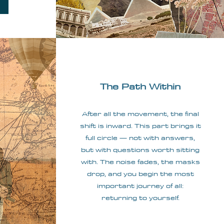
The Path Within
After all the movement, the final
shift is inward. This part brings it
full circle — not with answers,
but with questions worth sitting
with. The noise fades, the masks
drop, and you begin the most
important journey of all:
returning to yourself.