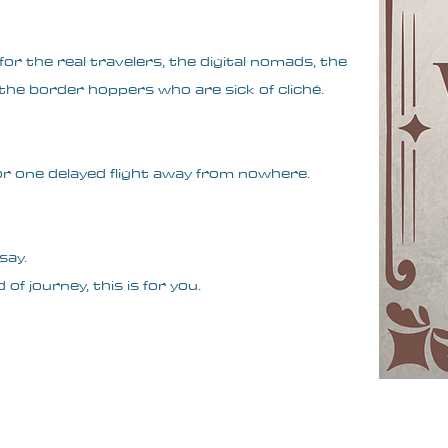
or the real travelers, the digital nomads, the
he border hoppers who are sick of cliché.
, or one delayed flight away from nowhere.
say.
 of journey, this is for you.