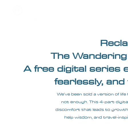
Home
About
Impact
Recla
The Wandering 
A free digital series 
fearlessly, and
We’ve been sold a version of life
not enough. This 4-part digita
discomfort that leads to growth, 
help wisdom, and travel-inspi