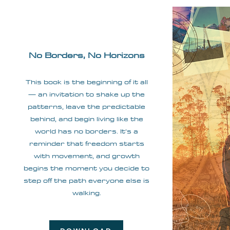
No Borders, No Horizons
This book is the beginning of it all
— an invitation to shake up the
patterns, leave the predictable
behind, and begin living like the
world has no borders. It’s a
reminder that freedom starts
with movement, and growth
begins the moment you decide to
step off the path everyone else is
walking.