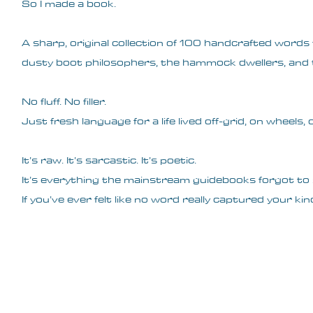
So I made a book.
A sharp, original collection of 100 handcrafted words f
dusty boot philosophers, the hammock dwellers, and t
No fluff. No filler.
Just fresh language for a life lived off-grid, on wheels
It’s raw. It’s sarcastic. It’s poetic.
It’s everything the mainstream guidebooks forgot to 
If you’ve ever felt like no word really captured your kind