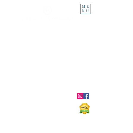
ME
NU
About
Blog
Ebooks
Shop
Contact
Shipping & Returns