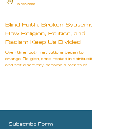
5 min read
Bits & Bobs
Blind Faith, Broken Systems:
How Religion, Politics, and
Racism Keep Us Divided
Over time, both institutions began to
change. Religion, once rooted in spirituality
and self-discovery, became a means of
societal control.
Subscribe Form