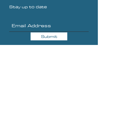
Stay up to date
Submit
About
Blog
Ebooks
Shop
Contact
Shipping & Returns
Privacy Policy
Terms of Service
Sponsorships & Affiliates