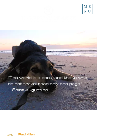
ME
NU
“The world is a book, and those who
do not travel read only one page.”
– Saint Augustine
Paul Allen