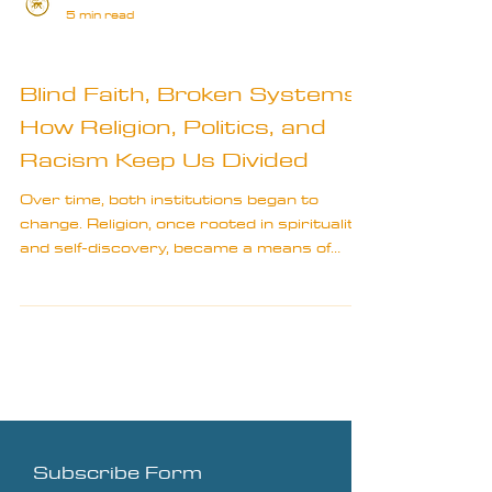
5 min read
Bits & Bobs
Blind Faith, Broken Systems:
How Religion, Politics, and
Racism Keep Us Divided
Over time, both institutions began to
change. Religion, once rooted in spirituality
and self-discovery, became a means of
societal control.
Subscribe Form