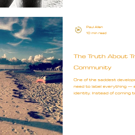
Paul Allen
10 min read
Travel Truths
The Truth About Tra
Community
One of the saddest developm
need to label everything — 
identity. Instead of coming
banner of exploration, we d
background, as if those dis
experience as travellers. T
it’s limiting.