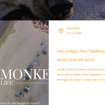
Paul Allen
6 min read
Special
No Map, No Safety 
and the Brand
ome brands are conceived i
and launched with capital.
things. It wasn’t planned. It
restlessness, isolation, an
somewhere, I could make se
since childhood.