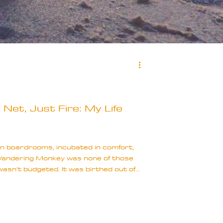
Net, Just Fire: My Life
n boardrooms, incubated in comfort,
 Wandering Monkey was none of those
 wasn’t budgeted. It was birthed out of
d a whisper of hope that somehow,
nse of the chaos that had followed me