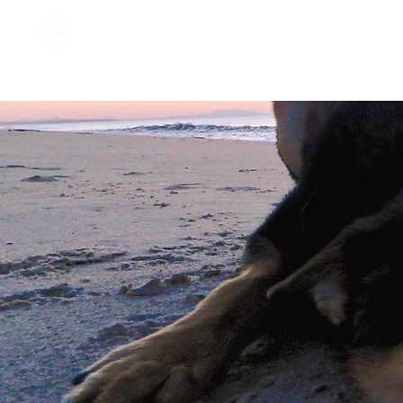
Home
About
Impact