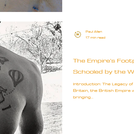
Paul Allen
17 min read
Travel Truths
The Empire’s Footp
Schooled by the W
Introduction: The Legacy of
Britain, the British Empire
bringing...