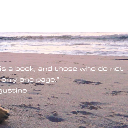
Wandering Drone
More
is a book, and those who do not
 only one page.”
gustine