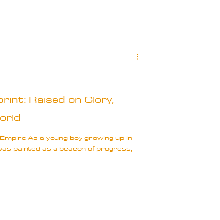
rint: Raised on Glory,
orld
 Empire As a young boy growing up in
 was painted as a beacon of progress,