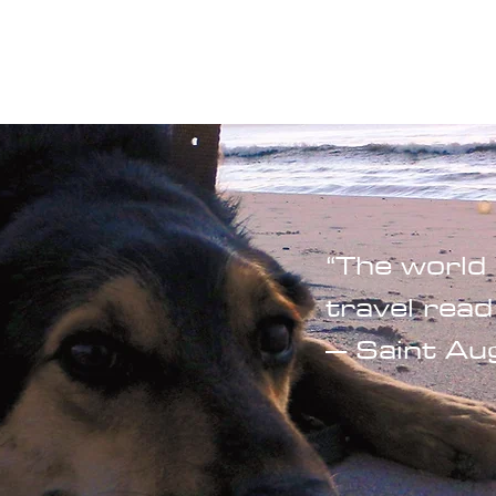
Blogs
Start Your Adventure
Store
e-Books
“The world 
travel read
– Saint Au