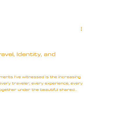
vel, Identity, and
ents I’ve witnessed is the increasing
every traveler, every experience, every
 together under the beautiful shared
ivide ourselves by race, gender, and
tinctions define our worthiness or
his fragmentation is not empowering;