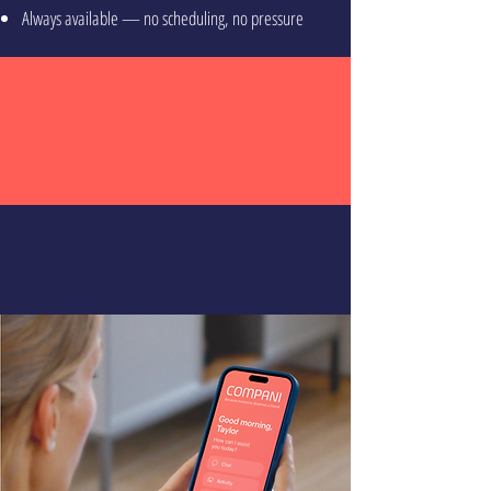
Always available — no scheduling, no pressure