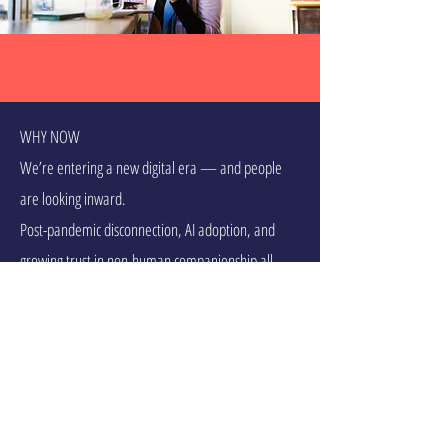
WHY NOW
We’re entering a new digital era — and people
are looking inward.
Post-pandemic disconnection, AI adoption, and
growing trust in non-human companionship all
point to a clear opportunity: compassionate digital
presence.
Social tech fatigue is creating space for slower,
more meaningful apps
Mental health awareness is no longer niche — it's