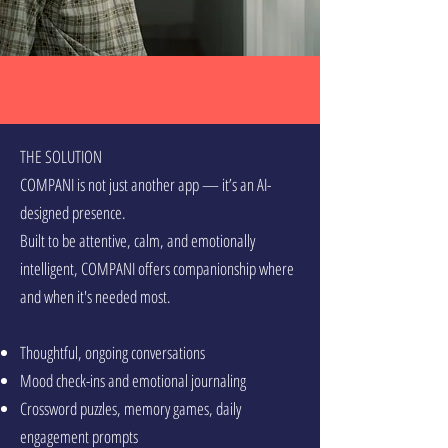
THE SOLUTION
COMPANI is not just another app — it’s an AI-
designed presence.
Built to be attentive, calm, and emotionally
intelligent, COMPANI offers companionship where
and when it's needed most.
Thoughtful, ongoing conversations
Mood check-ins and emotional journaling
Crossword puzzles, memory games, daily
engagement prompts