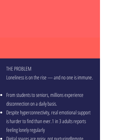
THE PROBLEM
Loneliness is on the rise — and no one is immune.
From students to seniors, millions experience
disconnection on a daily basis.
Despite hyperconnectivity, real emotional support
is harder to find than ever.1 in 3 adults reports
feeling lonely regularly
Digital spaces are noisy, not nurturingRemote