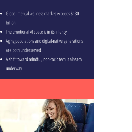
Global mental wellness market exceeds $130
billion
The emotional AI space is in its infancy
Aging populations and digital-native generations
are both underserved
A shift toward mindful, non-toxic tech is already
underway