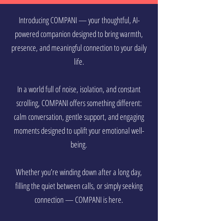
Introducing COMPANI — your thoughtful, AI-
powered companion designed to bring warmth,
presence, and meaningful connection to your daily
life.
In a world full of noise, isolation, and constant
scrolling, COMPANI offers something different:
calm conversation, gentle support, and engaging
moments designed to uplift your emotional well-
being.
Whether you’re winding down after a long day,
filling the quiet between calls, or simply seeking
connection — COMPANI is here.