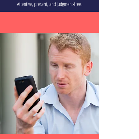
Attentive, present, and judgment-free.