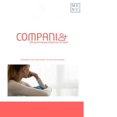
ME
NU