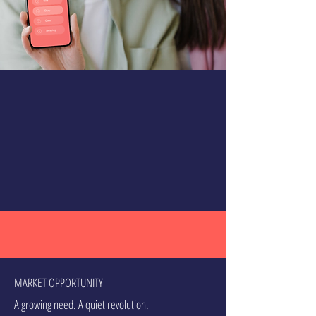
MARKET OPPORTUNITY
A growing need. A quiet revolution.