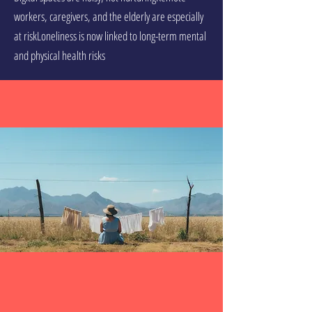
workers, caregivers, and the elderly are especially
at riskLoneliness is now linked to long-term mental
and physical health risks