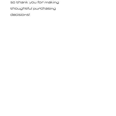
so thank you for making 
thoughtful purchasing 
decisions!
Age restrictions: For adults
EU Warranty: 2 years
Other compliance information: 
Meets the EU REACH 
requirements.
In compliance with the General 
Product Safety Regulation 
(GPSR), 
Oak inc.
 and 
SINDEN
VENTURES LIMITED
 ensure 
that all consumer products 
offered are safe and meet EU 
standards. For any product 
safety related inquiries or 
concerns, please contact our 