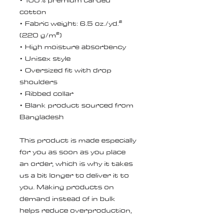
• 100% premium carded 
cotton
• Fabric weight: 6.5 oz./yd.² 
(220 g/m²)
• High moisture absorbency
• Unisex style 
• Oversized fit with drop 
shoulders
• Ribbed collar
• Blank product sourced from 
Bangladesh
This product is made especially 
for you as soon as you place 
an order, which is why it takes 
us a bit longer to deliver it to 
you. Making products on 
demand instead of in bulk 
helps reduce overproduction, 