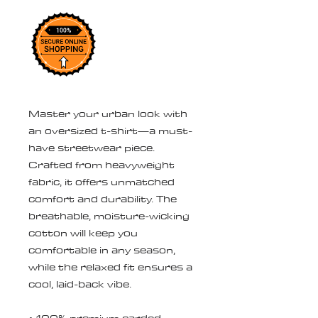
Master your urban look with 
an oversized t-shirt—a must-
have streetwear piece. 
Crafted from heavyweight 
fabric, it offers unmatched 
comfort and durability. The 
breathable, moisture-wicking 
cotton will keep you 
comfortable in any season, 
while the relaxed fit ensures a 
cool, laid-back vibe.