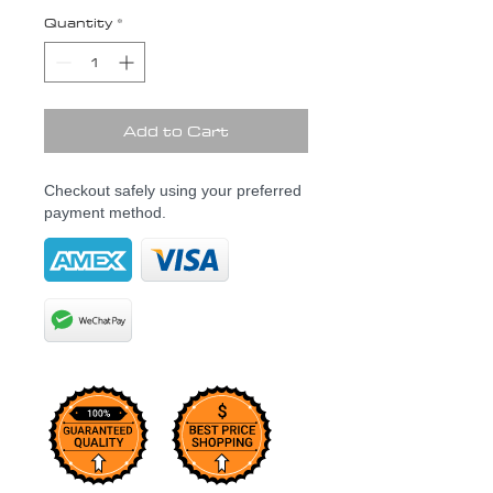
Quantity
*
Add to Cart
Checkout safely using your preferred
payment method.