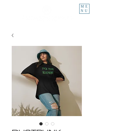
ME
NU