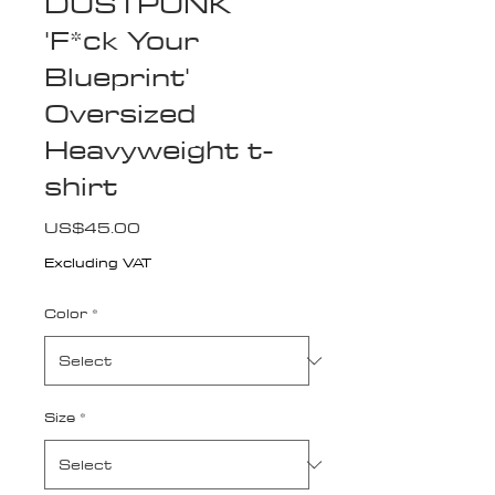
DUSTPUNK
'F*ck Your
Blueprint'
Oversized
Heavyweight t-
shirt
Price
US$45.00
Excluding VAT
Color
*
Size
*