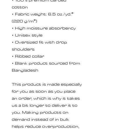
• 100% premium carded 
cotton
• Fabric weight: 6.5 oz./yd.² 
(220 g/m²)
• High moisture absorbency
• Unisex style 
• Oversized fit with drop 
shoulders
• Ribbed collar
• Blank product sourced from 
Bangladesh
This product is made especially 
for you as soon as you place 
an order, which is why it takes 
us a bit longer to deliver it to 
you. Making products on 
demand instead of in bulk 
helps reduce overproduction, 