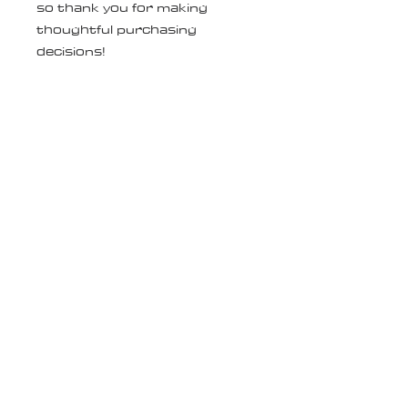
so thank you for making 
thoughtful purchasing 
decisions!
Age restrictions: For adults
EU Warranty: 2 years
Other compliance information: 
Meets the EU REACH 
requirements.
In compliance with the General 
Product Safety Regulation 
(GPSR), 
Oak inc.
 and 
SINDEN
VENTURES LIMITED
 ensure 
that all consumer products 
offered are safe and meet EU 
standards. For any product 
safety related inquiries or 
concerns, please contact our 