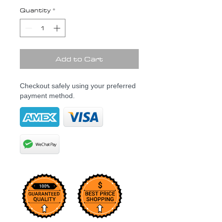
Quantity
*
Add to Cart
Checkout safely using your preferred
payment method.