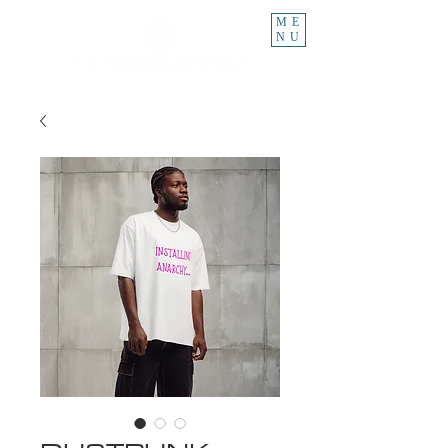
ME
NU