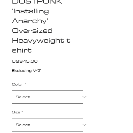
DUSTPUNK
'Installing
Anarchy'
Oversized
Heavyweight t-
shirt
Price
US$45.00
Excluding VAT
Color
*
Size
*