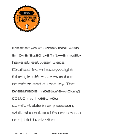
Master your urban look with 
an oversized t-shirt—a must-
have streetwear piece. 
Crafted from heavyweight 
fabric, it offers unmatched 
comfort and durability. The 
breathable, moisture-wicking 
cotton will keep you 
comfortable in any season, 
while the relaxed fit ensures a 
cool, laid-back vibe.