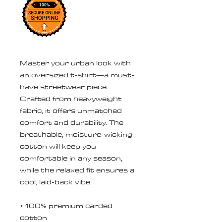
Master your urban look with 
an oversized t-shirt—a must-
have streetwear piece. 
Crafted from heavyweight 
fabric, it offers unmatched 
comfort and durability. The 
breathable, moisture-wicking 
cotton will keep you 
comfortable in any season, 
while the relaxed fit ensures a 
cool, laid-back vibe.
• 100% premium carded 
cotton