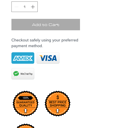
Add to Cart
Checkout safely using your preferred
payment method.