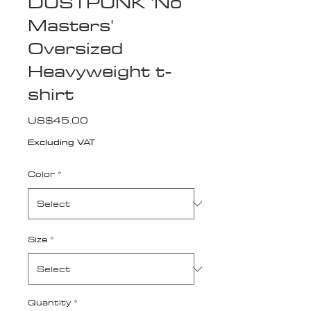
DUSTPUNK 'No
Masters'
Oversized
Heavyweight t-
shirt
Price
US$45.00
Excluding VAT
Color
*
Size
*
Quantity
*