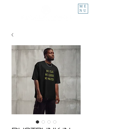
ME
NU