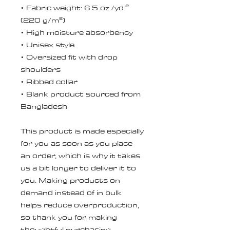
• Fabric weight: 6.5 oz./yd.² 
(220 g/m²)
• High moisture absorbency
• Unisex style 
• Oversized fit with drop 
shoulders
• Ribbed collar
• Blank product sourced from 
Bangladesh
This product is made especially 
for you as soon as you place 
an order, which is why it takes 
us a bit longer to deliver it to 
you. Making products on 
demand instead of in bulk 
helps reduce overproduction, 
so thank you for making 
thoughtful purchasing 