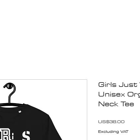
Blogs
Start Your Adventure
Store
e-Books
Girls Jus
Unisex Or
Neck Tee
Price
US$38.00
Excluding VAT