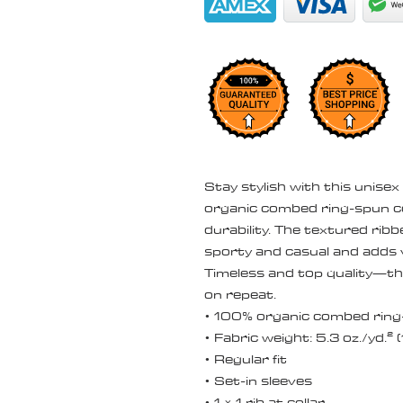
Stay stylish with this unisex
organic combed ring-spun c
durability. The textured rib
sporty and casual and adds v
Timeless and top quality—this
on repeat.
• 100% organic combed ring
• Fabric weight: 5.3 oz./yd.²
• Regular fit
• Set-in sleeves
• 1 × 1 rib at collar