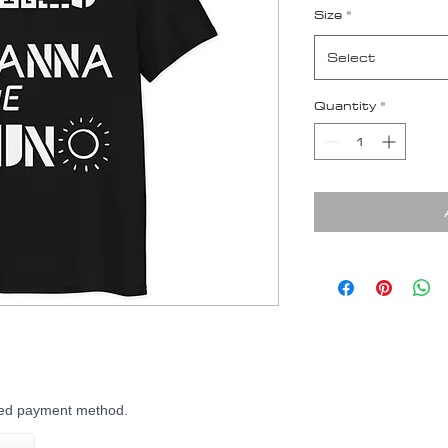
Size
*
Select
Quantity
*
rred payment method.