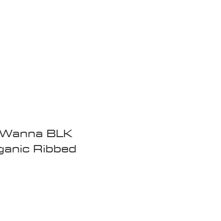
Wandering Drone
More
t Wanna BLK
ganic Ribbed