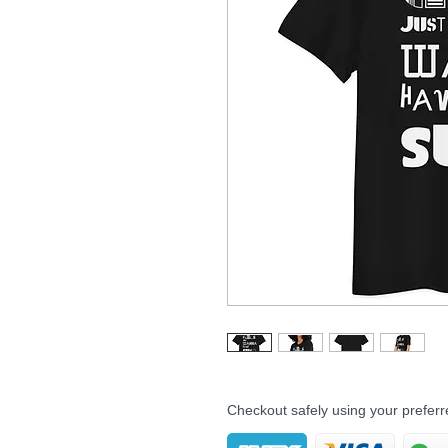
Checkout safely using your prefe