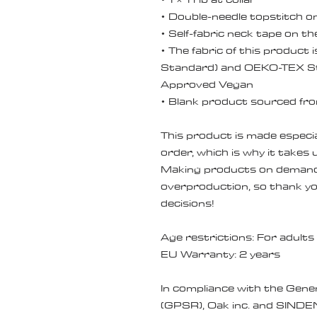
• Double-needle topstitch 
• Self-fabric neck tape on th
• The fabric of this product 
Standard) and OEKO-TEX St
Approved Vegan
• Blank product sourced fr
This product is made especial
order, which is why it takes us
Making products on demand i
overproduction, so thank yo
decisions!
Age restrictions: For adults
EU Warranty: 2 years
In compliance with the Gene
(GPSR), 
Oak inc.
 and 
SINDE