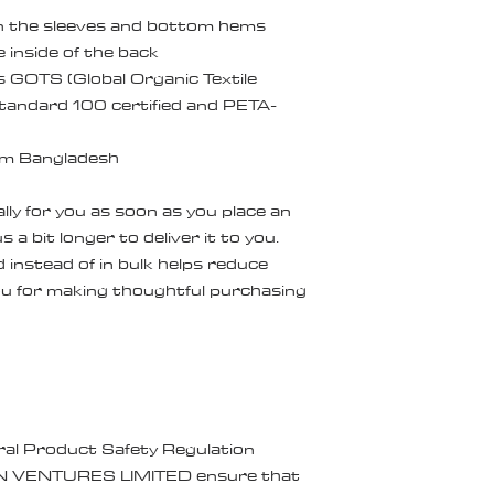
on the sleeves and bottom hems
e inside of the back
is GOTS (Global Organic Textile 
andard 100 certified and PETA-
om Bangladesh
ly for you as soon as you place an 
 a bit longer to deliver it to you. 
nstead of in bulk helps reduce 
u for making thoughtful purchasing 
ral Product Safety Regulation 
N VENTURES LIMITED
 ensure that 