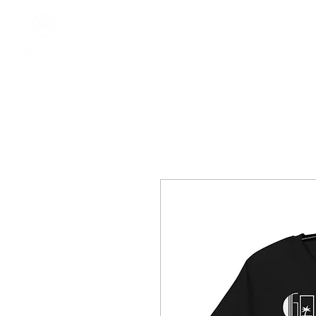
Home
About
Impact