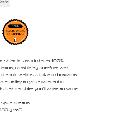
 t-shirt. It’s made from 100% 
otton, combining comfort with 
bed neck strikes a balance between 
ersatility to your wardrobe. 
 is the t-shirt you’ll want to wear 
-spun cotton
 (180 g/m²)