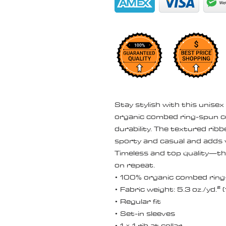
Stay stylish with this unisex
organic combed ring-spun c
durability. The textured rib
sporty and casual and adds v
Timeless and top quality—this
on repeat.
• 100% organic combed ring
• Fabric weight: 5.3 oz./yd.²
• Regular fit
• Set-in sleeves
• 1 × 1 rib at collar