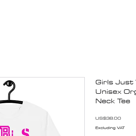
Blogs
Start Your Adventure
Store
e-Books
Girls Jus
Unisex Or
Neck Tee
Price
US$38.00
Excluding VAT