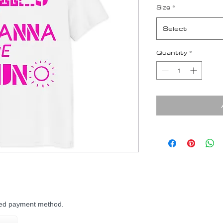
Size
*
Select
Quantity
*
rred payment method.