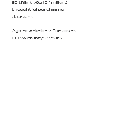
so thank you for making 
thoughtful purchasing 
decisions!
Age restrictions: For adults
EU Warranty: 2 years
In compliance with the General 
Product Safety Regulation 
(GPSR), 
Oak inc.
 and 
SINDEN
VENTURES LIMITED
 ensure 
that all consumer products 
offered are safe and meet EU 
standards. For any product 
safety related inquiries or 
concerns, please contact our 
EU representative at 
gpsr@sindenventures.com
. 
You can also write to us at 