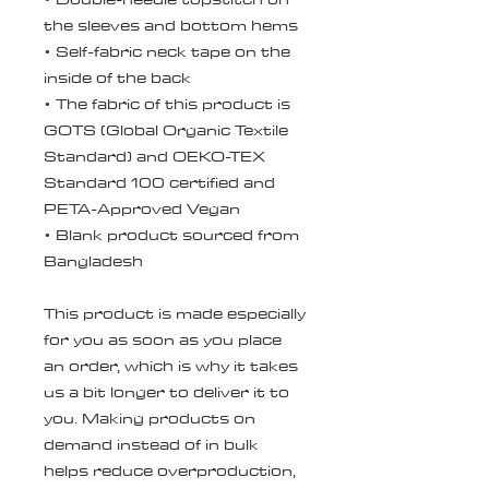
the sleeves and bottom hems
• Self-fabric neck tape on the 
inside of the back
• The fabric of this product is 
GOTS (Global Organic Textile 
Standard) and OEKO-TEX 
Standard 100 certified and 
PETA-Approved Vegan
• Blank product sourced from 
Bangladesh
This product is made especially 
for you as soon as you place 
an order, which is why it takes 
us a bit longer to deliver it to 
you. Making products on 
demand instead of in bulk 
helps reduce overproduction, 