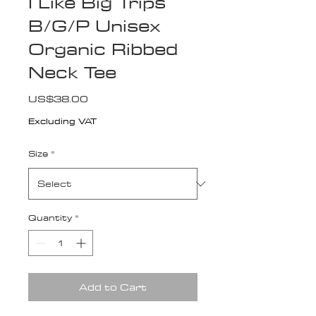
I Like Big Trips
B/G/P Unisex
Organic Ribbed
Neck Tee
Price
US$38.00
Excluding VAT
Size
*
Quantity
*
Add to Cart