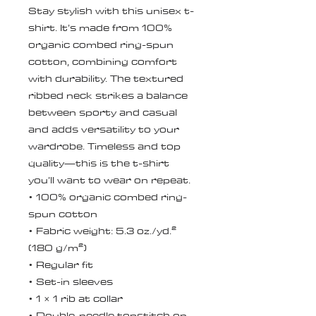
Stay stylish with this unisex t-
shirt. It’s made from 100% 
organic combed ring-spun 
cotton, combining comfort 
with durability. The textured 
ribbed neck strikes a balance 
between sporty and casual 
and adds versatility to your 
wardrobe. Timeless and top 
quality—this is the t-shirt 
you’ll want to wear on repeat.
• 100% organic combed ring-
spun cotton
• Fabric weight: 5.3 oz./yd.² 
(180 g/m²)
• Regular fit
• Set-in sleeves
• 1 × 1 rib at collar
• Double-needle topstitch on 