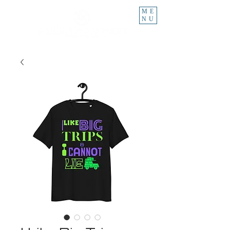
ME
NU