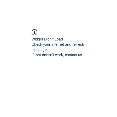
Blogs
Start Your Adventure
Store
e-Books
Widget Didn’t Load
Check your internet and refresh
this page.
If that doesn’t work, contact us.