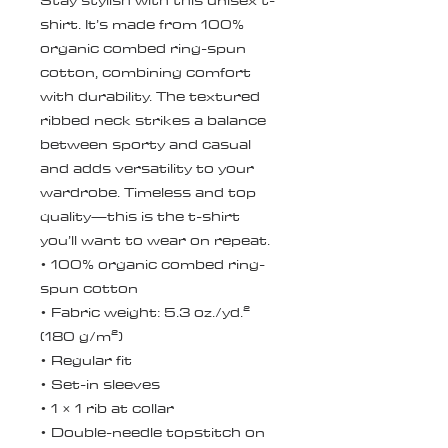
Stay stylish with this unisex t-
shirt. It’s made from 100% 
organic combed ring-spun 
cotton, combining comfort 
with durability. The textured 
ribbed neck strikes a balance 
between sporty and casual 
and adds versatility to your 
wardrobe. Timeless and top 
quality—this is the t-shirt 
you’ll want to wear on repeat.
• 100% organic combed ring-
spun cotton
• Fabric weight: 5.3 oz./yd.² 
(180 g/m²)
• Regular fit
• Set-in sleeves
• 1 × 1 rib at collar
• Double-needle topstitch on 