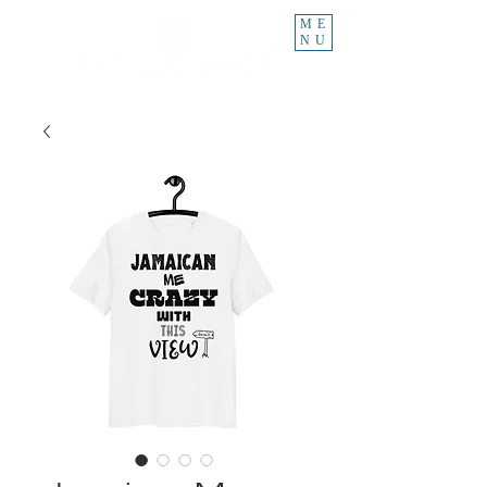
ME
NU