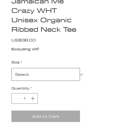
Jamaican Me
Crazy WHT
Unisex Organic
Ribbed Neck Tee
Price
US$38.00
Excluding VAT
Size
*
Quantity
*
Add to Cart