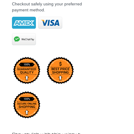
Checkout safely using your preferred
payment method.