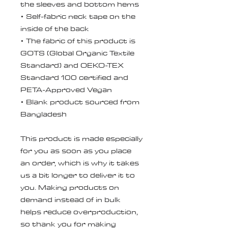
the sleeves and bottom hems
• Self-fabric neck tape on the 
inside of the back
• The fabric of this product is 
GOTS (Global Organic Textile 
Standard) and OEKO-TEX 
Standard 100 certified and 
PETA-Approved Vegan
• Blank product sourced from 
Bangladesh
This product is made especially 
for you as soon as you place 
an order, which is why it takes 
us a bit longer to deliver it to 
you. Making products on 
demand instead of in bulk 
helps reduce overproduction, 
so thank you for making 