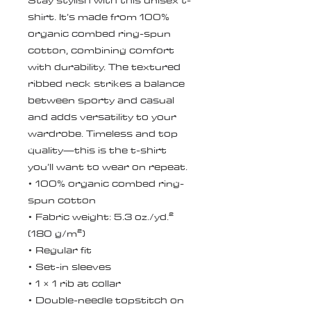
Stay stylish with this unisex t-
shirt. It’s made from 100% 
organic combed ring-spun 
cotton, combining comfort 
with durability. The textured 
ribbed neck strikes a balance 
between sporty and casual 
and adds versatility to your 
wardrobe. Timeless and top 
quality—this is the t-shirt 
you’ll want to wear on repeat.
• 100% organic combed ring-
spun cotton
• Fabric weight: 5.3 oz./yd.² 
(180 g/m²)
• Regular fit
• Set-in sleeves
• 1 × 1 rib at collar
• Double-needle topstitch on 