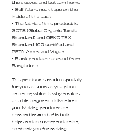
the sleeves and bottom hems
• Self-fabric neck tape on the 
inside of the back
• The fabric of this product is 
GOTS (Global Organic Textile 
Standard) and OEKO-TEX 
Standard 100 certified and 
PETA-Approved Vegan
• Blank product sourced from 
Bangladesh
This product is made especially 
for you as soon as you place 
an order, which is why it takes 
us a bit longer to deliver it to 
you. Making products on 
demand instead of in bulk 
helps reduce overproduction, 
so thank you for making 