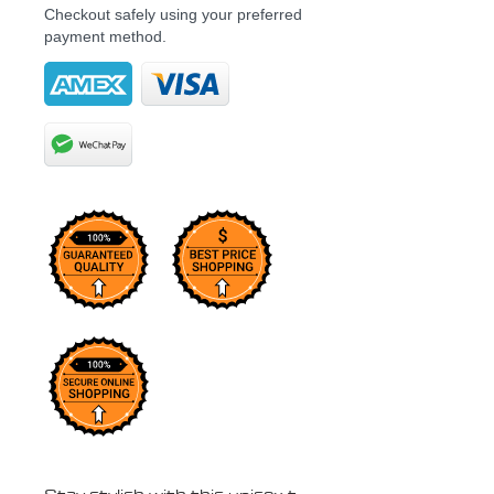
Checkout safely using your preferred
payment method.