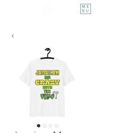
ME
NU