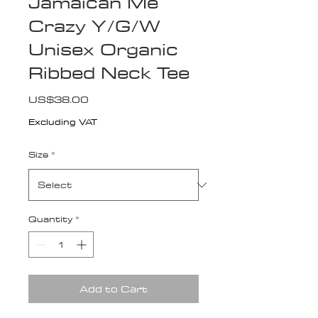
Jamaican Me
Crazy Y/G/W
Unisex Organic
Ribbed Neck Tee
Price
US$38.00
Excluding VAT
Size
*
Quantity
*
Add to Cart