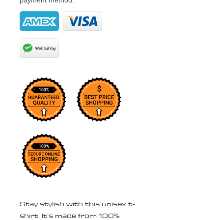
payment method.
Stay stylish with this unisex t-
shirt. It’s made from 100% 