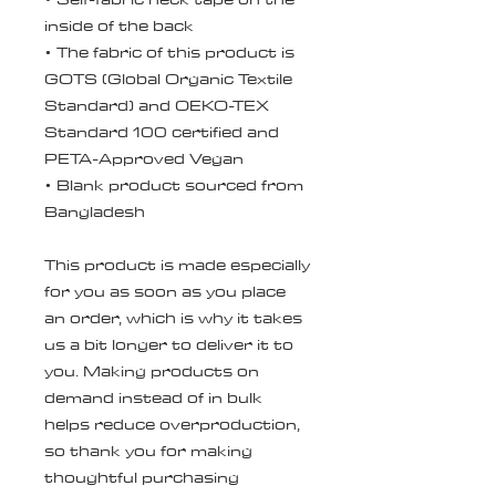
inside of the back
• The fabric of this product is 
GOTS (Global Organic Textile 
Standard) and OEKO-TEX 
Standard 100 certified and 
PETA-Approved Vegan
• Blank product sourced from 
Bangladesh
This product is made especially 
for you as soon as you place 
an order, which is why it takes 
us a bit longer to deliver it to 
you. Making products on 
demand instead of in bulk 
helps reduce overproduction, 
so thank you for making 
thoughtful purchasing 