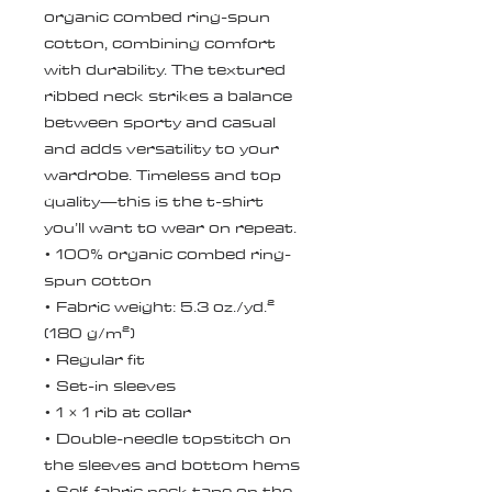
organic combed ring-spun 
cotton, combining comfort 
with durability. The textured 
ribbed neck strikes a balance 
between sporty and casual 
and adds versatility to your 
wardrobe. Timeless and top 
quality—this is the t-shirt 
you’ll want to wear on repeat.
• 100% organic combed ring-
spun cotton
• Fabric weight: 5.3 oz./yd.² 
(180 g/m²)
• Regular fit
• Set-in sleeves
• 1 × 1 rib at collar
• Double-needle topstitch on 
the sleeves and bottom hems
• Self-fabric neck tape on the 