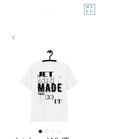
ME
NU