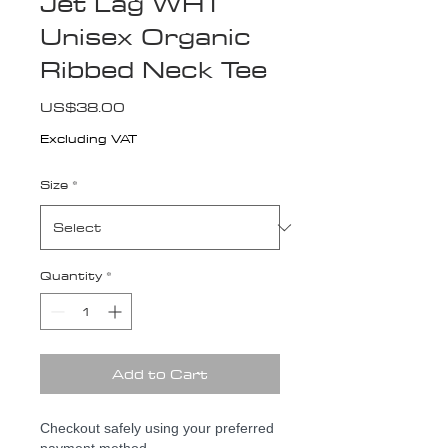
Jet Lag WHT
Unisex Organic
Ribbed Neck Tee
Price
US$38.00
Excluding VAT
Size
*
Quantity
*
Add to Cart
Checkout safely using your preferred