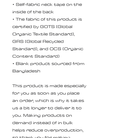
• Self-fabric neck tape on the 
inside of the back
• The fabric of this product is 
certified by GOTS (Global 
Organic Textile Standard), 
GRS (Global Recycled 
Standard), and OCS (Organic 
Content Standard)
• Blank product sourced from 
Bangladesh
This product is made especially 
for you as soon as you place 
an order, which is why it takes 
us a bit longer to deliver it to 
you. Making products on 
demand instead of in bulk 
helps reduce overproduction, 
so thank you for making 