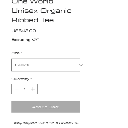
One World
Unisex Organic
Ribbed Tee
Price
US$43.00
Excluding VAT
Size
*
Quantity
*
Add to Cart
Stay stylish with this unisex t-