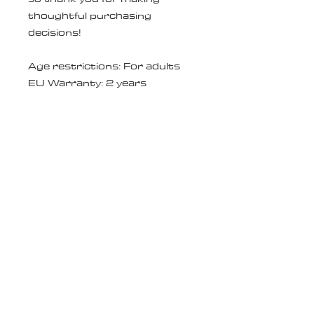
thoughtful purchasing 
decisions!
Age restrictions: For adults
EU Warranty: 2 years
In compliance with the General 
Product Safety Regulation 
(GPSR), 
Oak inc.
 and 
SINDEN
VENTURES LIMITED
 ensure 
that all consumer products 
offered are safe and meet EU 
standards. For any product 
safety related inquiries or 
concerns, please contact our 
EU representative at 
gpsr@sindenventures.com
. 
You can also write to us at 