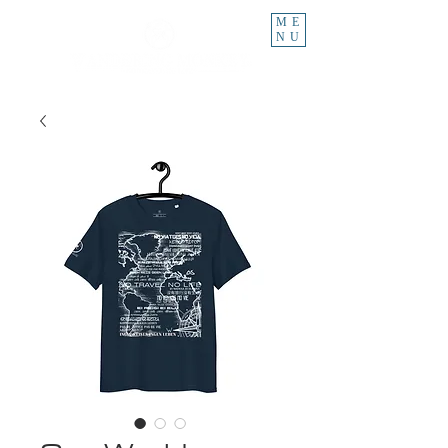
ME
NU