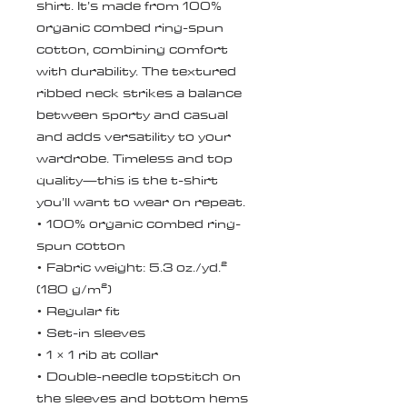
shirt. It’s made from 100% 
organic combed ring-spun 
cotton, combining comfort 
with durability. The textured 
ribbed neck strikes a balance 
between sporty and casual 
and adds versatility to your 
wardrobe. Timeless and top 
quality—this is the t-shirt 
you’ll want to wear on repeat.
• 100% organic combed ring-
spun cotton
• Fabric weight: 5.3 oz./yd.² 
(180 g/m²)
• Regular fit
• Set-in sleeves
• 1 × 1 rib at collar
• Double-needle topstitch on 
the sleeves and bottom hems