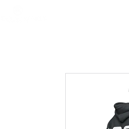
Home
About
Impact