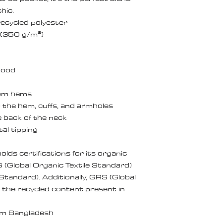
hic.
ecycled polyester
² (350 g/m²)
 hood
ttom hems
 the hem, cuffs, and armholes
e back of the neck
al tipping
olds certifications for its organic 
Global Organic Textile Standard) 
andard). Additionally, GRS (Global 
 the recycled content present in 
om Bangladesh