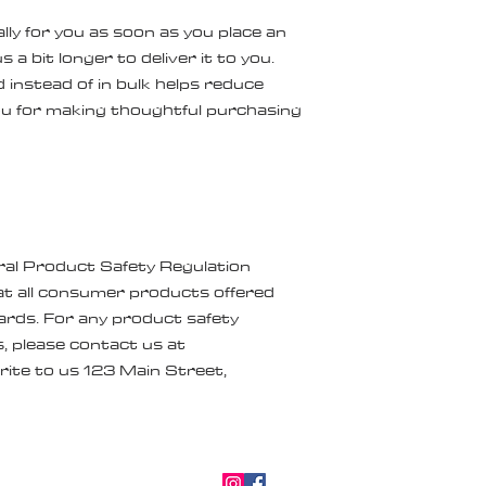
ly for you as soon as you place an 
 a bit longer to deliver it to you. 
nstead of in bulk helps reduce 
u for making thoughtful purchasing 
ral Product Safety Regulation 
t all consumer products offered 
rds. For any product safety 
related inquiries or concerns, please contact us at 
rite to us 
123 Main Street,