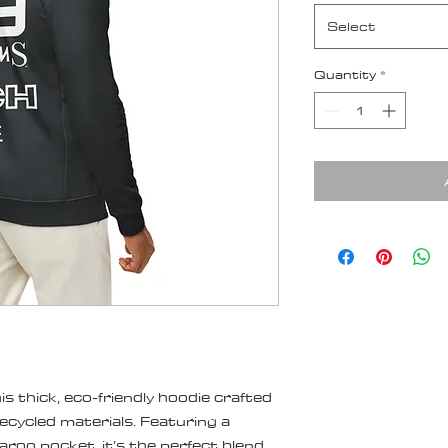
Select
Quantity
*
s thick, eco-friendly hoodie crafted 
cycled materials. Featuring a 
aroo pocket, it’s the perfect blend 