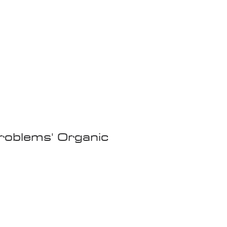
Wandering Drone
More
oblems' Organic