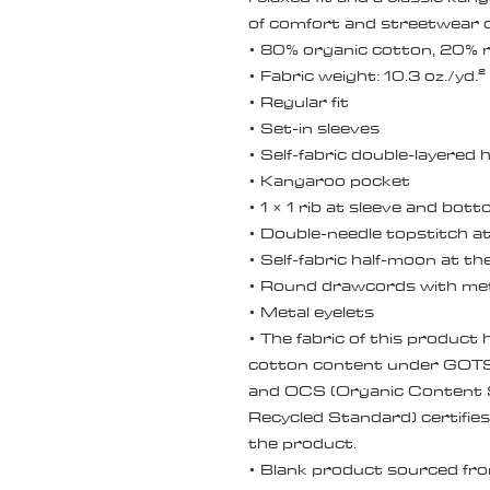
of comfort and streetwear c
• 80% organic cotton, 20% r
• Fabric weight: 10.3 oz./yd.
• Regular fit
• Set-in sleeves
• Self-fabric double-layered
• Kangaroo pocket
• 1 × 1 rib at sleeve and bo
• Double-needle topstitch at
• Self-fabric half-moon at th
• Round drawcords with met
• Metal eyelets
• The fabric of this product h
cotton content under GOTS (
and OCS (Organic Content St
Recycled Standard) certifies
the product.
• Blank product sourced fr