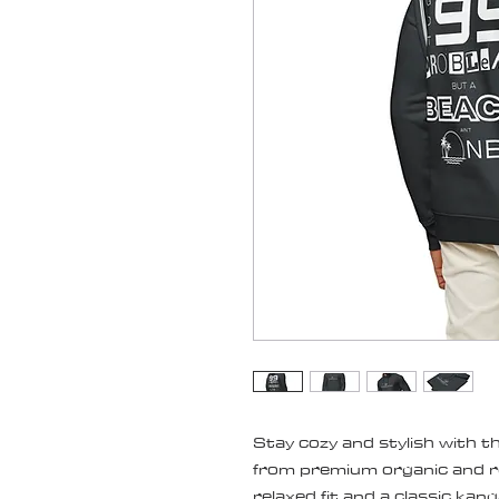
Stay cozy and stylish with thi
from premium organic and re
relaxed fit and a classic kang