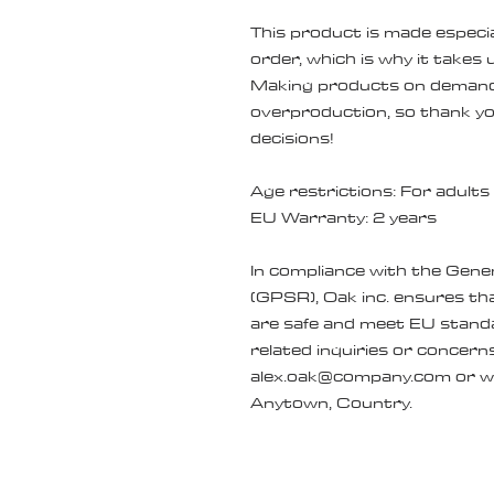
This product is made especial
order, which is why it takes us
Making products on demand i
overproduction, so thank yo
decisions!
Age restrictions: For adults
EU Warranty: 2 years
In compliance with the Gene
(GPSR), 
Oak inc.
 ensures tha
are safe and meet EU standa
alex.oak@company.com
 or w
Anytown, Country.