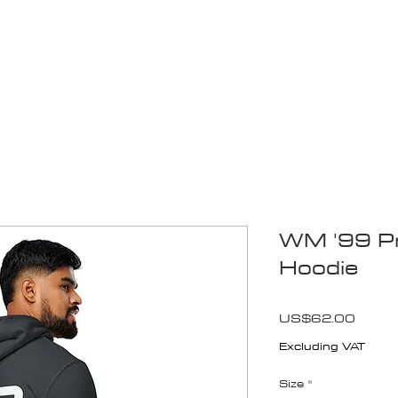
Blogs
Start Your Adventure
Store
e-Books
WM '99 Pr
Hoodie
Price
US$62.00
Excluding VAT
Size
*