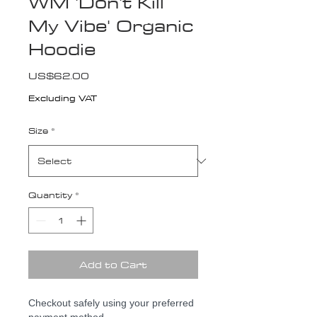
WM 'Don't Kill
My Vibe' Organic
Hoodie
Price
US$62.00
Excluding VAT
Size
*
Quantity
*
Add to Cart
Checkout safely using your preferred