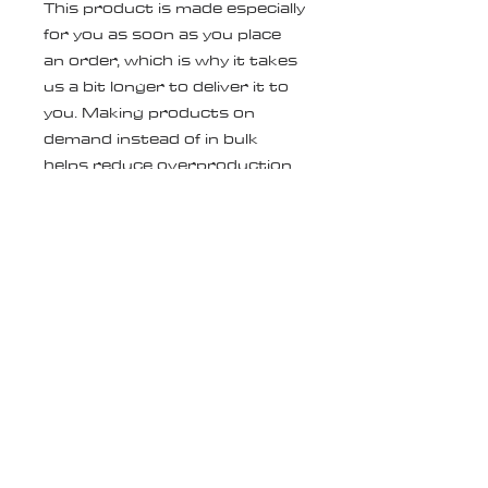
This product is made especially 
for you as soon as you place 
an order, which is why it takes 
us a bit longer to deliver it to 
you. Making products on 
demand instead of in bulk 
helps reduce overproduction, 
so thank you for making 
thoughtful purchasing 
decisions!
Age restrictions: For adults
EU Warranty: 2 years
In compliance with the General 
Product Safety Regulation 
(GPSR), 
Oak inc.
 and 
SINDEN
VENTURES LIMITED
 ensure 
that all consumer products 