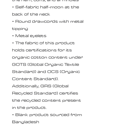
• Self-fabric half-moon at the 
back of the neck
• Round drawcords with metal 
tipping
• Metal eyelets
• The fabric of this product 
holds certifications for its 
organic cotton content under 
GOTS (Global Organic Textile 
Standard) and OCS (Organic 
Content Standard). 
Additionally, GRS (Global 
Recycled Standard) certifies 
the recycled content present 
in the product.
• Blank product sourced from 
Bangladesh