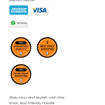
payment method.
Stay cozy and stylish with this 
thick, eco-friendly hoodie 