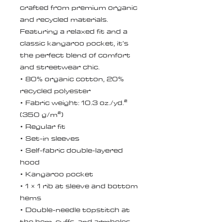
crafted from premium organic 
and recycled materials. 
Featuring a relaxed fit and a 
classic kangaroo pocket, it’s 
the perfect blend of comfort 
and streetwear chic.
• 80% organic cotton, 20% 
recycled polyester
• Fabric weight: 10.3 oz./yd.² 
(350 g/m²)
• Regular fit
• Set-in sleeves
• Self-fabric double-layered 
hood
• Kangaroo pocket
• 1 × 1 rib at sleeve and bottom 
hems
• Double-needle topstitch at 
the hem, cuffs, and armholes