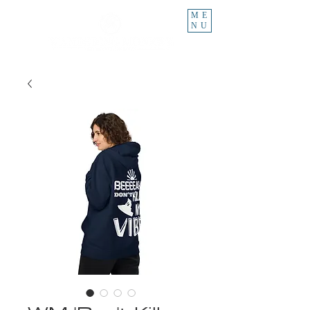
ME
NU