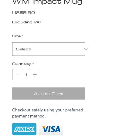
WM Impact Mug
Price
US$9.50
Excluding VAT
Size
*
Quantity
*
Add to Cart
Checkout safely using your preferred
payment method.