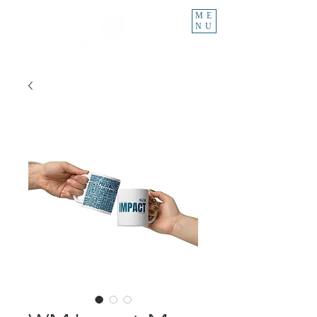
ME
NU