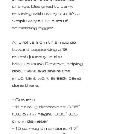
change. Designed to carry 
meaning with every use, it’s a 
simple way to be part of 
something bigger.
All profits from this mug go 
toward supporting a 12-
month journey at the 
Maquipucuna Reserve, helping 
document and share the 
important work already being 
done there.
• Ceramic
• 11 oz mug dimensions: 3.85″ 
(9.8 cm) in height, 3.35″ (8.5 
cm) in diameter
• 15 oz mug dimensions: 4.7″ 