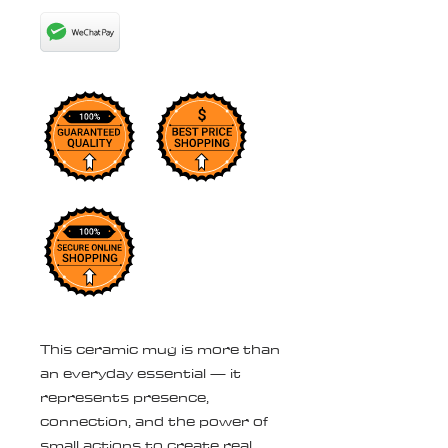
This ceramic mug is more than 
an everyday essential — it 
represents presence, 
connection, and the power of 
small actions to create real 