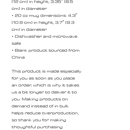
(12 cm) in height, 3.35″ (8.5 
cm) in diameter
• 20 oz mug dimensions: 4.3″ 
(10.9 cm) in height, 3.7″ (9.3 
cm) in diameter
• Dishwasher and microwave 
safe
• Blank product sourced from 
China
This product is made especially 
for you as soon as you place 
an order, which is why it takes 
us a bit longer to deliver it to 
you. Making products on 
demand instead of in bulk 
helps reduce overproduction, 
so thank you for making 
thoughtful purchasing 