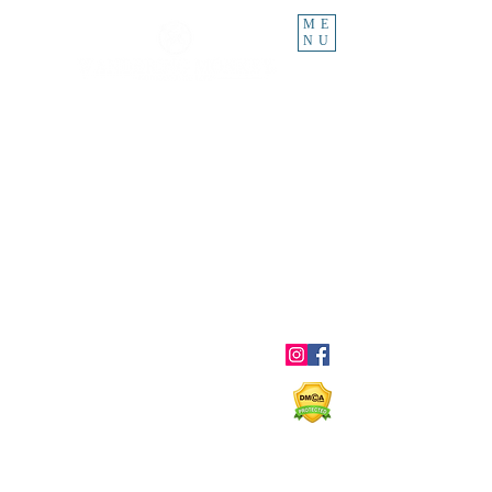
ME
NU
About
Blog
Ebooks
Shop
Contact
Shipping & Returns