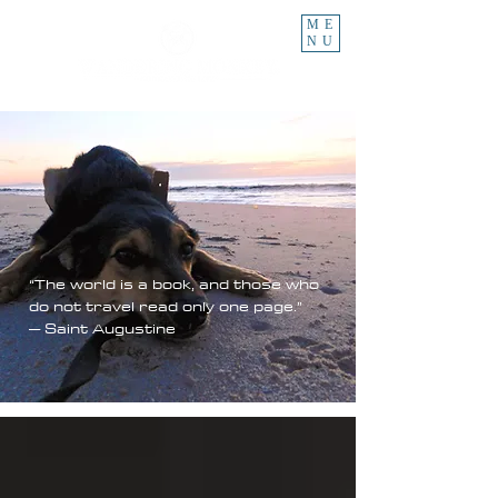
ME
NU
“The world is a book, and those who
do not travel read only one page.”
– Saint Augustine