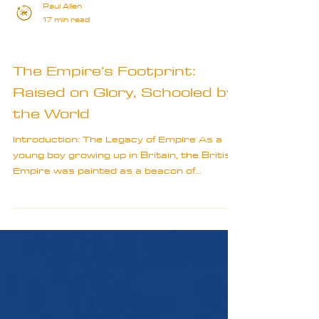
Paul Allen
17 min read
Travel Truths
The Empire’s Footprint:
Raised on Glory, Schooled by
the World
Introduction: The Legacy of Empire As a
young boy growing up in Britain, the British
Empire was painted as a beacon of
progress, bringing...