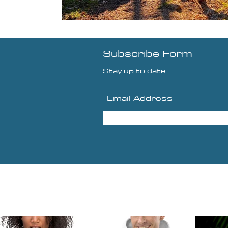
Subscribe Form
Stay up to date