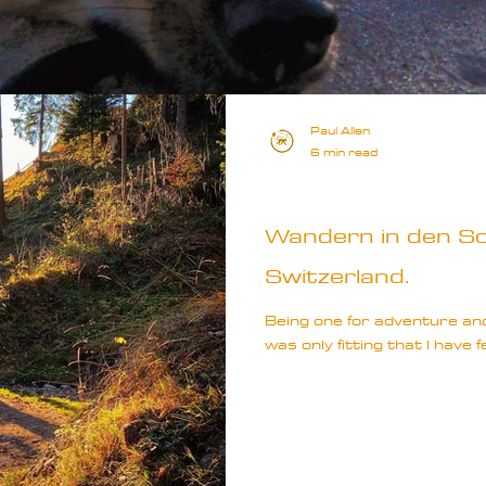
Paul Allen
6 min read
Europe
Wandern in den Sc
Switzerland.
Being one for adventure and 
was only fitting that I have f