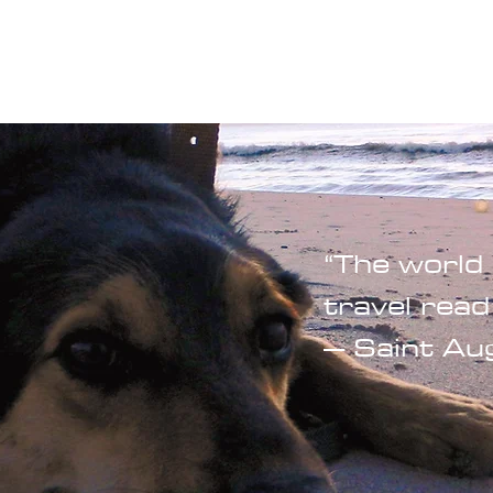
Blogs
Start Your Adventure
Store
e-Books
“The world 
travel read
– Saint Au