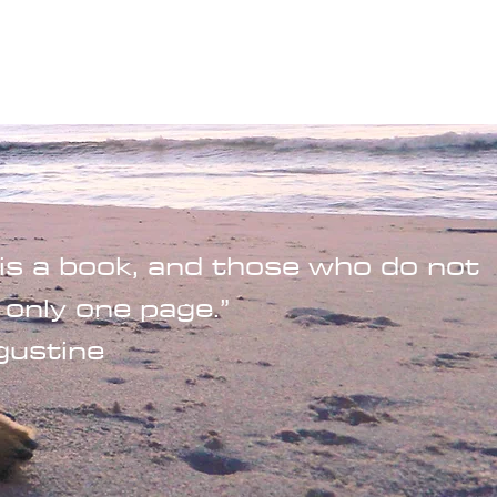
Wandering Drone
More
is a book, and those who do not
 only one page.”
gustine