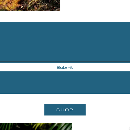
Submit
SHOP