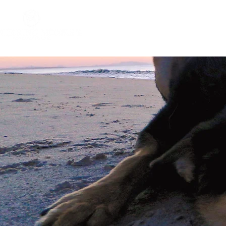
Home
About
Impact