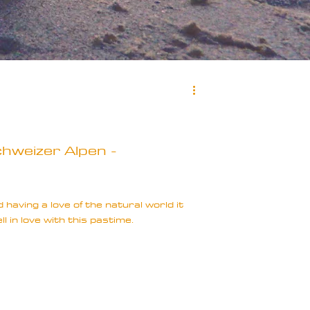
hweizer Alpen -
having a love of the natural world it
ell in love with this pastime.