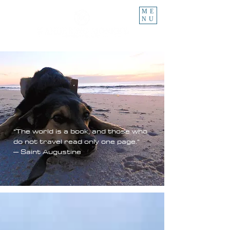
ME
NU
“The world is a book, and those who
do not travel read only one page.”
– Saint Augustine