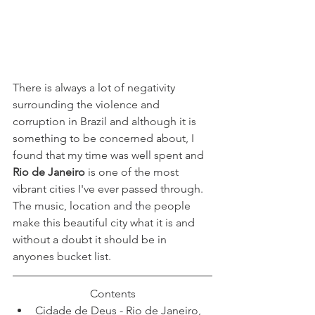
There is always a lot of negativity 
surrounding the violence and 
corruption in Brazil and although it is 
something to be concerned about, I 
found that my time was well spent and
Rio de Janeiro
 is one of the most 
vibrant cities I've ever passed through. 
The music, location and the people 
make this beautiful city what it is and 
without a doubt it should be in 
anyones bucket list. 
Contents
Cidade de Deus - Rio de Janeiro, 