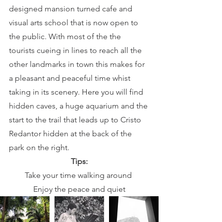
designed mansion turned cafe and 
visual arts school that is now open to 
the public. With most of the the 
tourists cueing in lines to reach all the 
other landmarks in town this makes for 
a pleasant and peaceful time whist 
taking in its scenery. Here you will find 
hidden caves, a huge aquarium and the 
start to the trail that leads up to Cristo 
Redantor hidden at the back of the 
park on the right.
Tips:
Take your time walking around 
Enjoy the peace and quiet