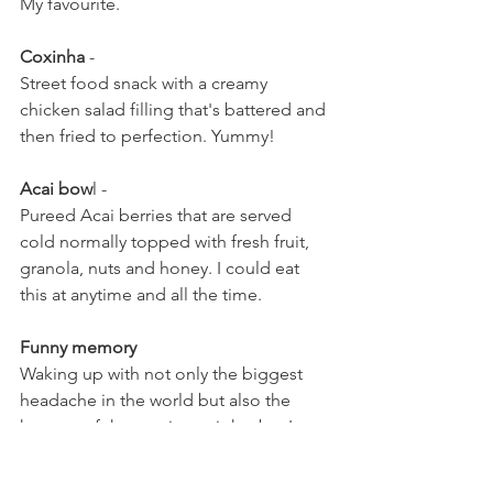
My favourite.
Coxinha
 - 
Street food snack with a creamy 
chicken salad filling that's battered and 
then fried to perfection. Yummy!
Acai bow
l - 
Pureed Acai berries that are served 
cold normally topped with fresh fruit, 
granola, nuts and honey. I could eat 
this at anytime and all the time. 
Funny memory
Waking up with not only the biggest 
headache in the world but also the 
hostess of the previous nights bar I was 
drinking in, I left her apartment to find 
out I am on an island in the middle of a 