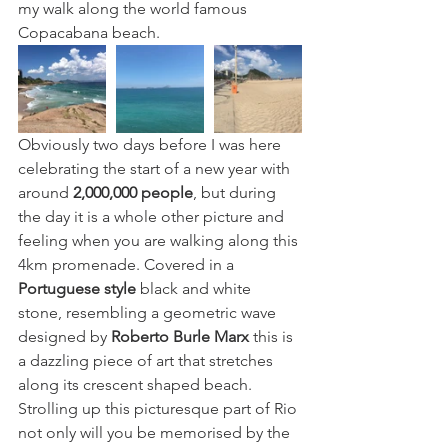
my walk along the world famous 
Copacabana beach. 
Obviously two days before I was here 
celebrating the start of a new year with 
around 
2,000,000 people
,
 but during 
the day it is a whole other picture and 
feeling when you are walking along this 
4km promenade. Covered in a 
Portuguese style
black and white 
stone, resembling a geometric wave 
designed by
Roberto Burle Marx
 this is 
a dazzling piece of art that stretches 
along its crescent shaped beach. 
Strolling up this picturesque part of Rio 
not only will you be memorised by the 