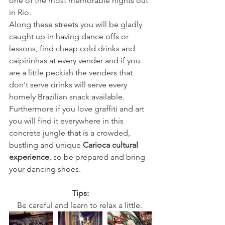
one of the most memorable nights out 
in Rio. 
Along these streets you will be gladly 
caught up in having dance offs or 
lessons, find cheap cold drinks and 
caipirinhas at every vender and if you 
are a little peckish the venders that 
don't serve drinks will serve every 
homely Brazilian snack available. 
Furthermore if you love graffiti and art 
you will find it everywhere in this 
concrete jungle that is a crowded, 
bustling and unique 
Carioca cultural 
experience
, so be prepared and bring 
your dancing shoes. 
Tips:
Be careful and learn to relax a little. 