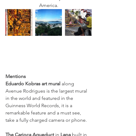
America.
Mentions 
Eduardo Kobras art mural
 along 
Avenue Rodrigues is the largest mural 
in the world and featured in the 
Guinness World Records, it is a 
remarkable feature and a must see, 
take a fully charged camera or phone. 
The Carioca Aqueduct
 in 
Lapa
 built in 