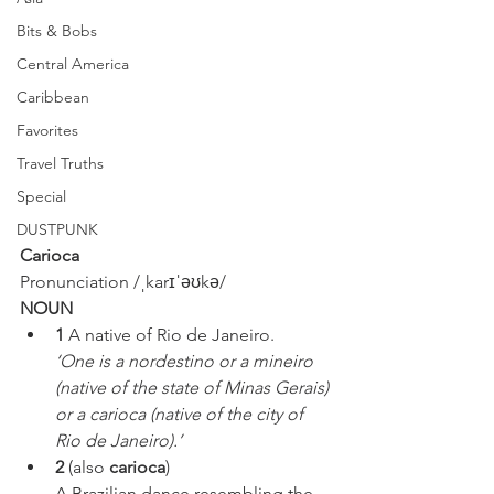
Bits & Bobs
Central America
Caribbean
Favorites
Travel Truths
Special
DUSTPUNK
Carioca
Pronunciation /ˌkarɪˈəʊkə/ 
NOUN
1 
A native of Rio de Janeiro.
‘One is a nordestino or a mineiro 
(native of the state of Minas Gerais) 
or a carioca (native of the city of 
Rio de Janeiro).’
2 
(also 
carioca
)
A Brazilian dance resembling the 