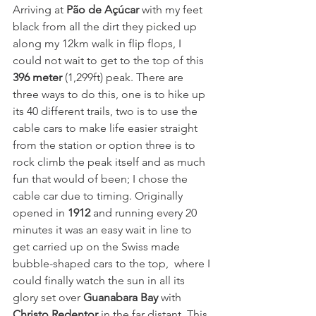
Arriving at 
Pão de Açúcar
 with my feet 
black from all the dirt they picked up 
along my 12km walk in flip flops, I 
could not wait to get to the top of this 
396 meter
 (1,299ft) peak. There are 
three ways to do this, one is to hike up 
its 40 different trails, two is to use the 
cable cars to make life easier straight 
from the station or option three is to 
rock climb the peak itself and as much 
fun that would of been; I chose the 
cable car due to timing. Originally 
opened in 
1912
 and running every 20 
minutes it was an easy wait in line to 
get carried up on the Swiss made 
bubble-shaped cars to the top,  where I 
could finally watch the sun in all its 
glory set over 
Guanabara Bay
with
Christo Redentor
in the far distant. This 