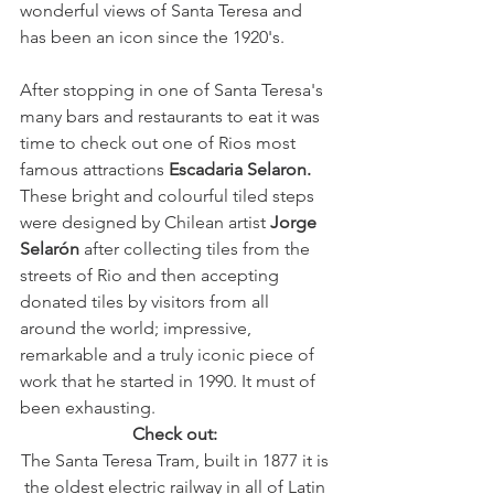
wonderful views of Santa Teresa and 
has been an icon since the 1920's. 
After stopping in one of Santa Teresa's 
many bars and restaurants to eat it was 
time to check out one of Rios most 
famous attractions 
Escadaria Selaron.
These bright and colourful tiled steps 
were designed by Chilean artist 
Jorge 
Selarón
 after collecting tiles from the 
streets of Rio and then accepting 
donated tiles by visitors from all 
around the world; impressive, 
remarkable and a truly iconic piece of 
work that he started in 1990. It must of 
been exhausting. 
Check out: 
The Santa Teresa Tram, built in 1877 it is 
the oldest electric railway in all of Latin 