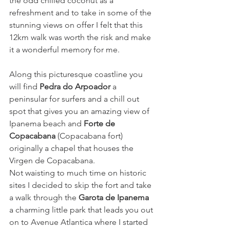
the odd chilled coconut as a 
refreshment and to take in some of the 
stunning views on offer I felt that this 
12km walk was worth the risk and make 
it a wonderful memory for me. 
Along this picturesque coastline you 
will find 
Pedra do Arpoador
 a 
peninsular for surfers and a chill out 
spot that gives you an amazing view of 
Ipanema beach and 
Forte de 
Copacabana
(Copacabana fort) 
originally a chapel that houses the 
Virgen de Copacabana. 
Not waisting to much time on historic 
sites I decided to skip the fort and take 
a walk through the 
Garota de Ipanema
a charming little park that leads you out 
on to Avenue Atlantica where I started 