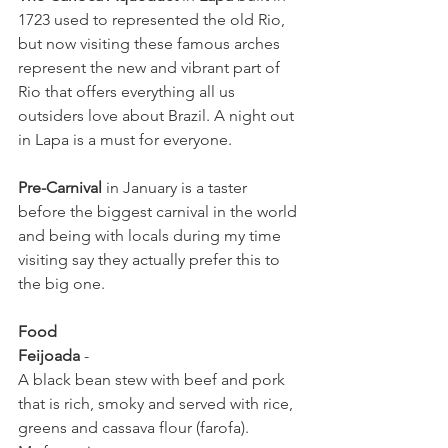
1723 used to represented the old Rio, 
but now visiting these famous arches 
represent the new and vibrant part of 
Rio that offers everything all us 
outsiders love about Brazil. A night out 
in Lapa is a must for everyone.
Pre-Carnival
 in January is a taster 
before the biggest carnival in the world 
and being with locals during my time 
visiting say they actually prefer this to 
the big one. 
Food
Feijoada
 - 
A black bean stew with beef and pork 
that is rich, smoky and served with rice, 
greens and cassava flour (farofa).