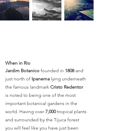
When in Rio 
Jardim Botanico
founded in 
1808
 and
just north of 
Ipanema
 lying underneath 
the famous landmark 
Cristo Redentor
is noted to being one of the most 
important botanical gardens in the 
world. Having over 
7,000 
tropical plants 
and surrounded by the Tijuca forest 
you will feel like you have just been 