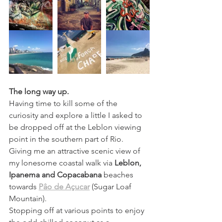
The long way up.
Having time to kill some of the 
curiosity and explore a little I asked to 
be dropped off at the Leblon viewing 
point in the southern part of Rio. 
Giving me an attractive scenic view of 
my lonesome coastal walk via
Leblon, 
Ipanema and Copacabana
 beaches 
towards 
Pâo de Açucar
 (Sugar Loaf 
Mountain). 
Stopping off at various points to enjoy 