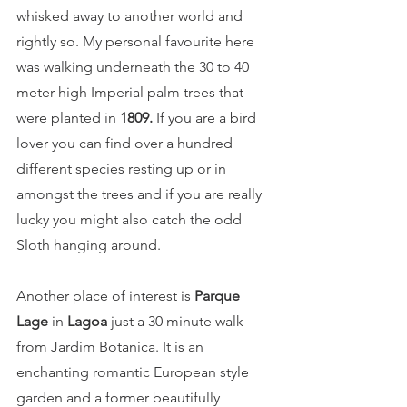
whisked away to another world and 
rightly so. My personal favourite here 
was walking underneath the 30 to 40 
meter high Imperial palm trees that 
were planted in 
1809
.
 If you are a bird 
lover you can find over a hundred 
different species resting up or in 
amongst the trees and if you are really 
lucky you might also catch the odd 
Sloth hanging around. 
Another place of interest is 
Parque 
Lage
 in 
Lagoa
 just a 30 minute walk 
from Jardim Botanica. It is an 
enchanting romantic European style 
garden and a former beautifully 