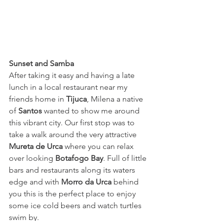
Sunset and Samba
After taking it easy and having a late 
lunch in a local restaurant near my 
friends home in 
Tijuca
,
 Milena a native 
of 
Santos
wanted to show me around 
this vibrant city. Our first stop was to 
take a walk around the very attractive
Mureta de Urca
 where you can relax 
over looking 
Botafogo Bay
. Full of little 
bars and restaurants along its waters 
edge and with 
Morro da Urca
behind 
you this is the perfect place to enjoy 
some ice cold beers and watch turtles 
swim by. 