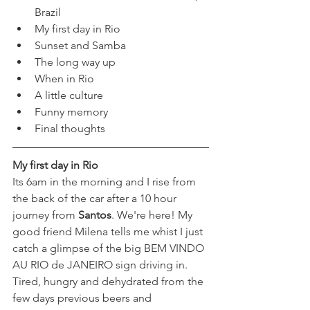
Brazil
My first day in Rio
Sunset and Samba
The long way up
When in Rio
A little culture
Funny memory
Final thoughts
My first day in Rio
Its 6am in the morning and I rise from 
the back of the car after a 10 hour 
journey from 
Santos
.
 We're here! My 
good friend Milena tells me whist I just 
catch a glimpse of the big BEM VINDO 
AU RIO de JANEIRO sign driving in. 
Tired, hungry and dehydrated from the 
few days previous beers and 