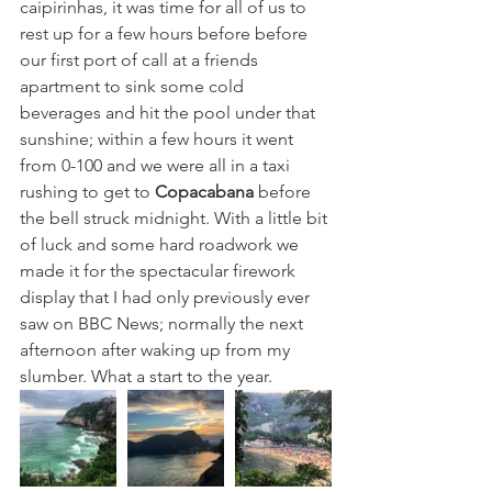
caipirinhas, it was time for all of us to 
rest up for a few hours before before 
our first port of call at a friends 
apartment to sink some cold 
beverages and hit the pool under that 
sunshine; within a few hours it went 
from 0-100 and we were all in a taxi 
rushing to get to 
Copacabana
 before 
the bell struck midnight. With a little bit 
of luck and some hard roadwork we 
made it for the spectacular firework 
display that I had only previously ever 
saw on BBC News; normally the next 
afternoon after waking up from my 
slumber. What a start to the year. 