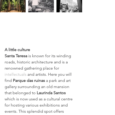
A little culture
Santa Teresa
 is known for its winding 
roads, historic architecture and is a 
renowned 
gathering place for 
intellectuals
 and artists. Here you will 
find 
Parque das ruinas
 a park and art 
gallery surrounding an old mansion 
that belonged to
Laurinda Santos 
which is now
 used as a cultural centre 
for hosting various exhibitions and 
events. This splendid spot offers 