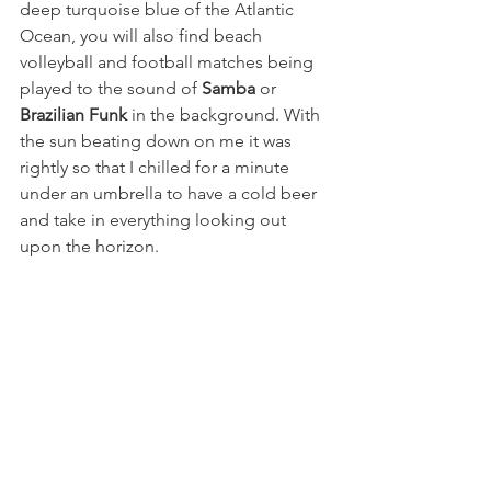
deep turquoise blue of the Atlantic 
Ocean, you will also find beach 
volleyball and football matches being 
played to the sound of 
Samba
or
Brazilian Funk
 in the background. With 
the sun beating down on me it was 
rightly so that I chilled for a minute 
under an umbrella to have a cold beer 
and take in everything looking out 
upon the horizon. 