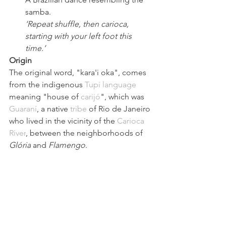
samba.
‘Repeat shuffle, then carioca, 
starting with your left foot this 
time.’
Origin
The original word, 
"kara'i oka"
, comes 
from the indigenous 
Tupi language
meaning 
"house of 
carijó
"
, which was 
Guaraní
, a native 
tribe
 of Rio de Janeiro 
who lived in the vicinity of the 
Carioca 
River
, between the neighborhoods of 
Glória
 and
Flamengo
.