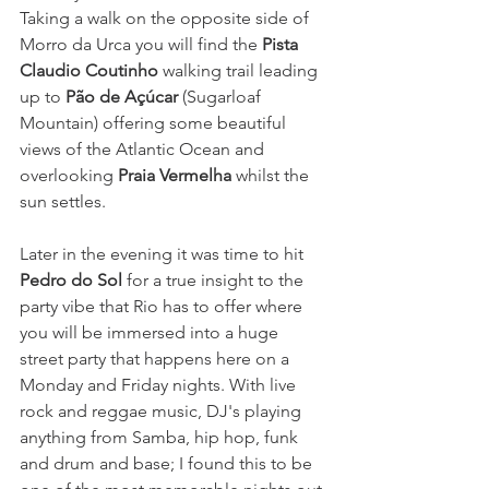
Taking a walk on the opposite side of 
Morro da Urca you will find the 
Pista 
Claudio Coutinho
 walking trail leading 
up to 
Pão de Açúcar
(Sugarloaf 
Mountain) offering some beautiful 
views of the Atlantic Ocean and 
overlooking 
Praia Vermelha
whilst the 
sun settles. 
Later in the evening it was time to hit 
Pedro do Sol
 for a true insight to the 
party vibe that Rio has to offer where 
you will be immersed into a huge 
street party that happens here on a 
Monday and Friday nights. With live 
rock and reggae music, DJ's playing 
anything from Samba, hip hop, funk 
and drum and base; I found this to be 