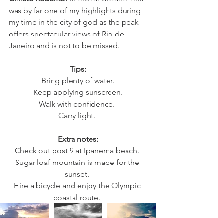
was by far one of my highlights during 
my time in the city of god as the peak 
offers spectacular views of Rio de 
Janeiro and is not to be missed. 
Tips:
Bring plenty of water.
Keep applying sunscreen.
Walk with confidence. 
Carry light. 
Extra notes:
Check out post 9 at Ipanema beach. 
Sugar loaf mountain is made for the 
sunset. 
Hire a bicycle and enjoy the Olympic 
coastal route. 