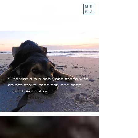
ME
NU
“The world is a book, and those who
do not travel read only one page.”
– Saint Augustine