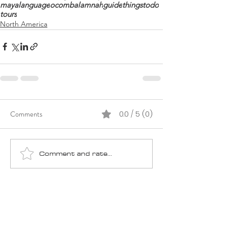
mayalanguage
ocom
balamnah
guide
thingstodo
tours
North America
Comments
0.0 / 5 (0)
Comment and rate...