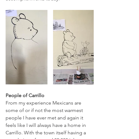
People of Carrillo
From my experience Mexicans are 
some of or if not the most warmest 
people I have ever met and again it 
feels like I will always have a home in 
Carrillo. With the town itself having a 