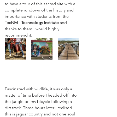
to have a tour of this sacred site with a 
complete rundown of the history and 
importance with students from the 
TecNM - Technology Institute
 and 
thanks to them I would highly 
recommend it. 
Fascinated with wildlife, it was only a 
matter of time before I headed off into 
the jungle on my bicycle following a 
dirt track. Three hours later I realised 
this is jaguar country and not one soul 