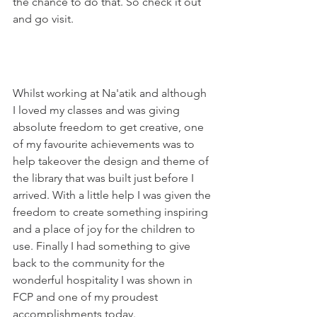
the chance to do that. So check it out 
and go visit. 
Whilst working at Na'atik and although 
I loved my classes and was giving 
absolute freedom to get creative, one 
of my favourite achievements was to 
help takeover the design and theme of 
the library that was built just before I 
arrived. With a little help I was given the 
freedom to create something inspiring 
and a place of joy for the children to 
use. Finally I had something to give 
back to the community for the 
wonderful hospitality I was shown in 
FCP and one of my proudest 
accomplishments today.