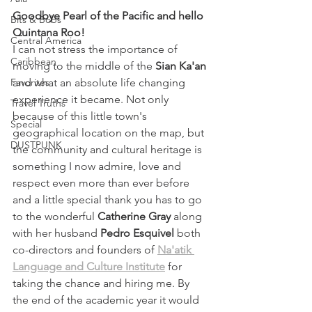
Goodbye Pearl of the Pacific and hello 
Bits & Bobs
Quintana Roo!
Central America
I can not stress the importance of 
Caribbean
moving to the middle of the 
Sian Ka'an
Favorites
and what an absolute life changing 
experience it became. Not only 
Travel Truths
because of this little town's 
Special
geographical location on the map, but 
DUSTPUNK
the community and cultural heritage is 
something I now admire, love and 
respect even more than ever before 
and a little special thank you has to go 
to the wonderful 
Catherine Gray 
along 
with her husband
 Pedro Esquivel
 both 
co-directors and founders of 
Na'atik 
Language and Culture Institute
 for 
taking the chance and hiring me. By 
the end of the academic year it would 