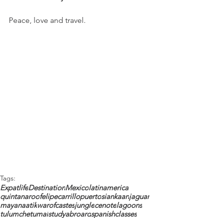
Peace, love and travel. 
Tags:
Expatlife
Destination
Mexico
latinamerica
quintanaroo
felipecarrillopuerto
siankaan
jaguar
maya
naatik
warofcastes
jungle
cenote
lagoons
tulum
chetumal
studyabroard
spanishclasses