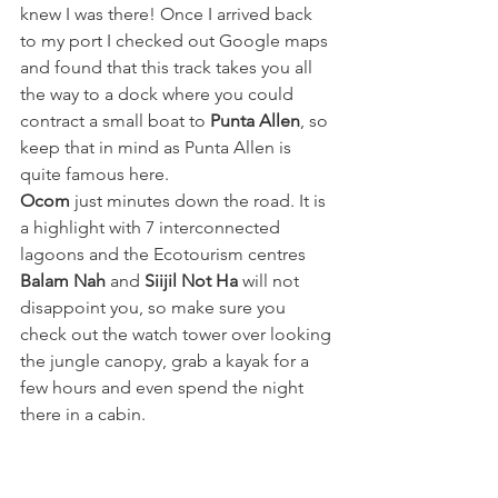
knew I was there! Once I arrived back 
to my port I checked out Google maps 
and found that this track takes you all 
the way to a dock where you could 
contract a small boat to 
Punta Allen
, so 
keep that in mind as Punta Allen is 
quite famous here.
Ocom
 just minutes down the road. It is 
a highlight with 7 interconnected 
lagoons and the Ecotourism centres 
Balam Nah
 and 
Siijil Not Ha 
will not 
disappoint you, so make sure you 
check out the watch tower over looking 
the jungle canopy, grab a kayak for a 
few hours and even spend the night 
there in a cabin. 