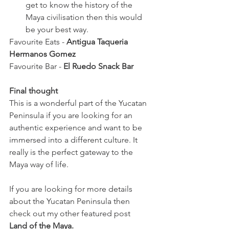
get to know the history of the 
Maya civilisation then this would 
be your best way. 
Favourite Eats - 
Antigua Taqueria 
Hermanos Gomez
Favourite Bar - 
El Ruedo Snack Bar 
Final thought
This is a wonderful part of the Yucatan 
Peninsula if you are looking for an 
authentic experience and want to be 
immersed into a different culture. It 
really is the perfect gateway to the 
Maya way of life. 
If you are looking for more details 
about the Yucatan Peninsula then 
check out my other featured post
Land of the Maya.