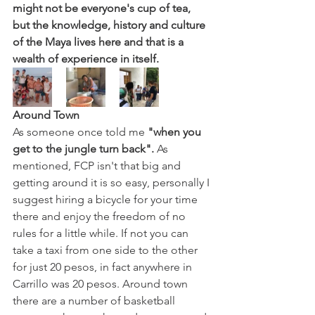
might not be everyone's cup of tea, 
but the knowledge, history and culture 
of the Maya lives here and that is a 
wealth of experience in itself. 
Around Town 
As someone once told me 
"when you 
get to the jungle turn back".
 As 
mentioned, FCP isn't that big and 
getting around it is so easy, personally I 
suggest hiring a bicycle for your time 
there and enjoy the freedom of no 
rules for a little while. If not you can 
take a taxi from one side to the other 
for just 20 pesos, in fact anywhere in 
Carrillo was 20 pesos. Around town 
there are a number of basketball 