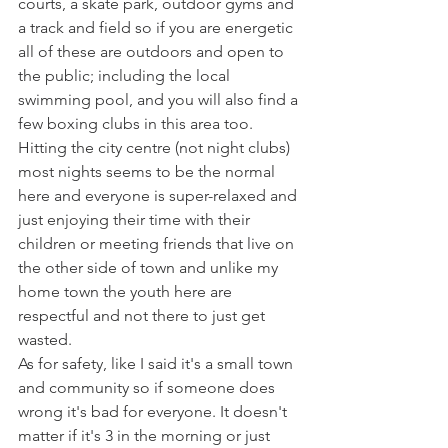
courts, a skate park, outdoor gyms and 
a track and field so if you are energetic 
all of these are outdoors and open to 
the public; including the local 
swimming pool, and you will also find a 
few boxing clubs in this area too. 
Hitting the city centre (not night clubs) 
most nights seems to be the normal 
here and everyone is super-relaxed and 
just enjoying their time with their 
children or meeting friends that live on 
the other side of town and unlike my 
home town the youth here are 
respectful and not there to just get 
wasted. 
As for safety, like I said it's a small town 
and community so if someone does 
wrong it's bad for everyone. It doesn't 
matter if it's 3 in the morning or just 