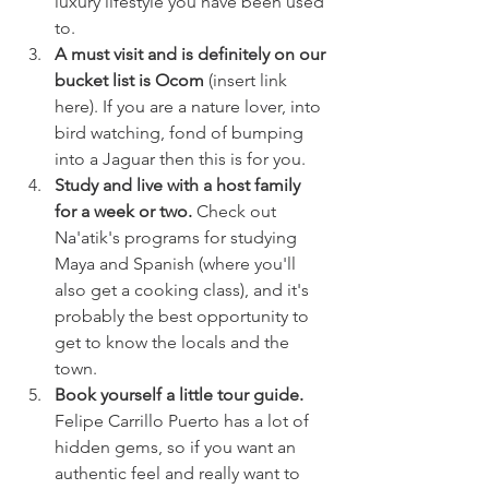
luxury lifestyle you have been used 
to. 
A must visit and is definitely on our 
bucket list is Ocom
 (insert link 
here). If you are a nature lover, into 
bird watching, fond of bumping 
into a Jaguar then this is for you.
Study and live with a host family 
for a week or two.
 Check out 
Na'atik's programs for studying 
Maya and Spanish (where you'll 
also get a cooking class), and it's 
probably the best opportunity to 
get to know the locals and the 
town. 
Book yourself a little tour guide. 
Felipe Carrillo Puerto has a lot of 
hidden gems, so if you want an 
authentic feel and really want to 