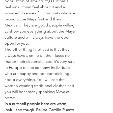
population of around 35,000 it has a 
real small town feel about it and a 
wonderful sense of community who are 
proud to be Maya first and then 
Mexican. They are good people willing 
to show you everything about the Maya 
culture and will always have the door 
open for you. 
The other thing I noticed is that they 
always have a smile on their faces no 
matter their circumstances. It's very rare 
in Europe to see so many individuals 
who are happy and not complaining 
about everything. You will see the 
women wearing traditional clothes and 
you will hear many speaking Maya at 
home. 
In a nutshell people here are warm, 
joyful and tough. Felipe Carrillo Puerto 