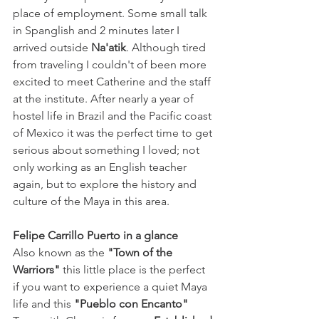
place of employment. Some small talk 
in Spanglish and 2 minutes later I 
arrived outside 
Na'atik
. Although tired 
from traveling I couldn't of been more 
excited to meet Catherine and the staff 
at the institute. After nearly a year of 
hostel life in Brazil and the Pacific coast 
of Mexico it was the perfect time to get 
serious about something I loved; not 
only working as an English teacher 
again, but to explore the history and 
culture of the Maya in this area.
Felipe Carrillo Puerto in a glance
Also known as the 
"Town of the 
Warriors"
 this little place is the perfect 
if you want to experience a quiet Maya 
life and this 
"Pueblo con Encanto"