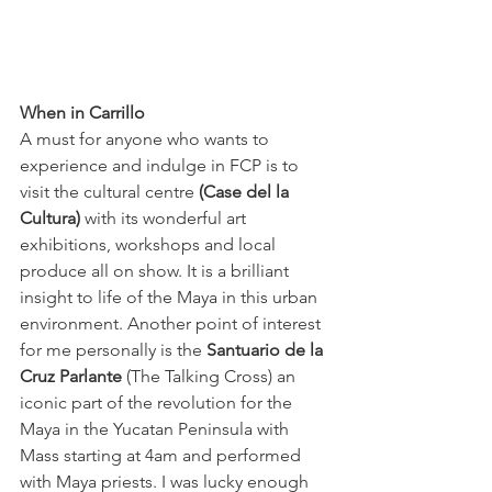
When in Carrillo
A must for anyone who wants to 
experience and indulge in FCP is to 
visit the cultural centre 
(Case del la 
Cultura)
 with its wonderful art 
exhibitions, workshops and local 
produce all on show. It is a brilliant 
insight to life of the Maya in this urban 
environment. Another point of interest 
for me personally is the 
Santuario de la 
Cruz Parlante
 (The Talking Cross) an 
iconic part of the revolution for the 
Maya in the Yucatan Peninsula with 
Mass starting at 4am and performed 
with Maya priests. I was lucky enough 