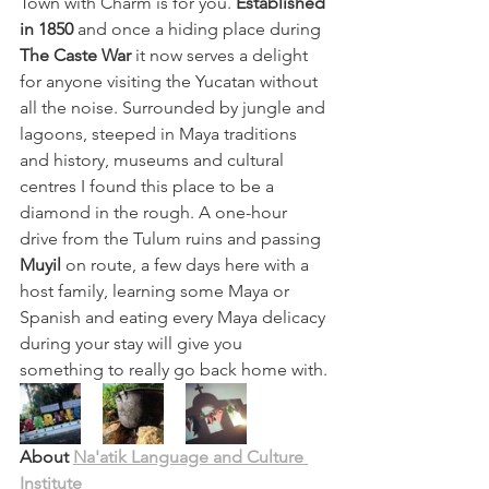
Town with Charm is for you. 
Established 
in 1850
 and once a hiding place during 
The Caste War 
it now serves a delight 
for anyone visiting the Yucatan without 
all the noise. Surrounded by jungle and 
lagoons, steeped in Maya traditions 
and history, museums and cultural 
centres I found this place to be a 
diamond in the rough. A one-hour 
drive from the Tulum ruins and passing 
Muyil 
on route, a few days here with a 
host family, learning some Maya or 
Spanish and eating every Maya delicacy 
during your stay will give you 
something to really go back home with.
About 
Na'atik Language and Culture 
Institute