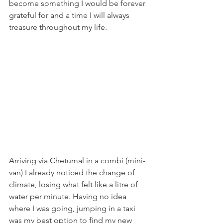
become something I would be forever 
grateful for and a time I will always 
treasure throughout my life. 
Arriving via Chetumal in a combi (mini-
van) I already noticed the change of 
climate, losing what felt like a litre of 
water per minute. Having no idea 
where I was going, jumping in a taxi 
was my best option to find my new 