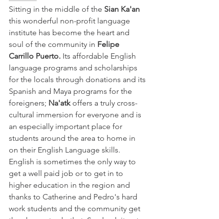
Sitting in the middle of the
 Sian Ka'an 
this wonderful non-profit language 
institute has become the heart and 
soul of the community in 
Felipe 
Carrillo Puerto.
 Its affordable English 
language programs and scholarships 
for the locals through donations and its 
Spanish and Maya programs for the 
foreigners; 
Na'atk 
offers a truly cross-
cultural immersion for everyone and is 
an especially important place for 
students around the area to home in 
on their English Language skills. 
English is sometimes the only way to 
get a well paid job or to get in to 
higher education in the region and 
thanks to Catherine and Pedro's hard 
work students and the community get 