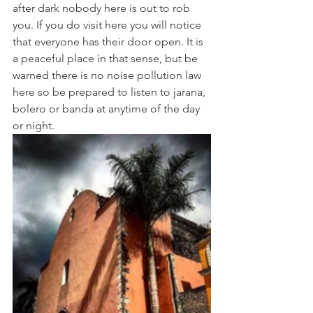
after dark nobody here is out to rob 
you. If you do visit here you will notice 
that everyone has their door open. It is 
a peaceful place in that sense, but be 
warned there is no noise pollution law 
here so be prepared to listen to jarana, 
bolero or banda at anytime of the day 
or night. 