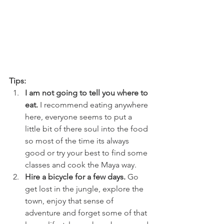
Tips:
I am not going to tell you where to 
eat.
 I recommend eating anywhere 
here, everyone seems to put a 
little bit of there soul into the food 
so most of the time its always 
good or try your best to find some 
classes and cook the Maya way.  
Hire a bicycle for a few days.
 Go 
get lost in the jungle, explore the 
town, enjoy that sense of 
adventure and forget some of that 