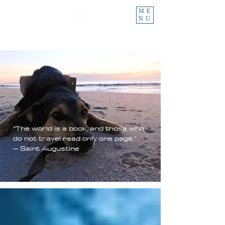
ME
NU
“The world is a book, and those who
do not travel read only one page.”
– Saint Augustine