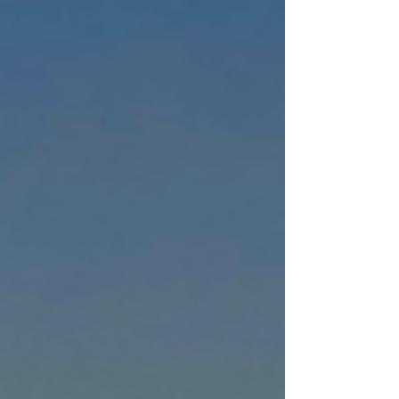
those things. It wasn’t planned. It wasn’t
budgeted. It was birthed out of
restlessness, isolation, and a whisper of
hope that somehow, somewhere, I could
make sense of the chaos that had followed
me since childhood.