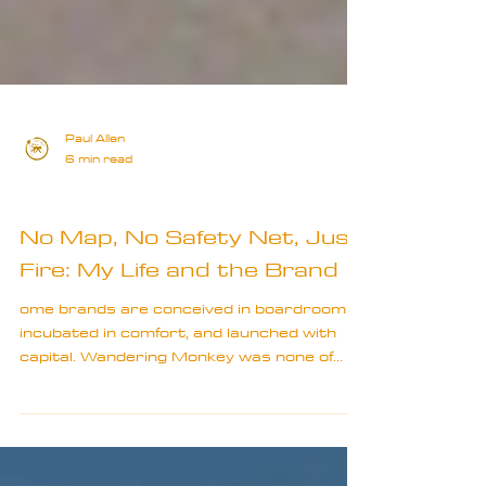
Paul Allen
6 min read
Special
No Map, No Safety Net, Just
Fire: My Life and the Brand
ome brands are conceived in boardrooms,
incubated in comfort, and launched with
capital. Wandering Monkey was none of