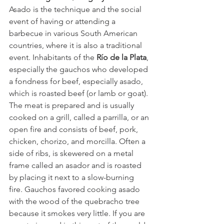
Asado is the technique and the social 
event of having or attending a 
barbecue in various South American 
countries, where it is also a traditional 
event. Inhabitants of the
 Río de la Plata
, 
especially the gauchos who developed 
a fondness for beef, especially asado, 
which is roasted beef (or lamb or goat). 
The meat is prepared and is usually 
cooked on a grill, called a parrilla, or an 
open fire and consists of beef, pork, 
chicken, chorizo, and morcilla. Often a 
side of ribs, is skewered on a metal 
frame called an asador and is roasted 
by placing it next to a slow-burning 
fire. Gauchos favored cooking asado 
with the wood of the quebracho tree 
because it smokes very little. If you are 