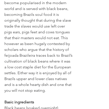
become 
popularised in the modern 
world and is served with black beans, 
becoming Brazils soul food it is 
originally thought that during the slave 
trade the slaves would use left over 
pigs ears, pigs feet and cows tongues 
that their masters would not eat. This 
however as been hugely contested by 
scholars who argue that the history of 
feijoada Brazileira traces back to Brazil’s 
cultivation of black beans where it was 
a low cost staple diet for the European 
settles. Either way it is enjoyed by all of 
Brazils upper and lower class natives 
and is a whole hearty dish and one that 
you will not stop eating. 
Basic ingredients 
Black beans (soaked overnight)