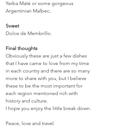
Yerba Maté or some gorgeous 
Argentinian Malbec
.
Sweet
Dolce de Membrillo.
Final thoughts 
Obviously these are just a few dishes 
that I have came to love from my time 
in each country and there are so many 
more to share with you, but I believe 
these to be the most important for 
each region mentioned rich with 
history and culture. 
I hope you enjoy the little break down. 
Peace, love and travel.