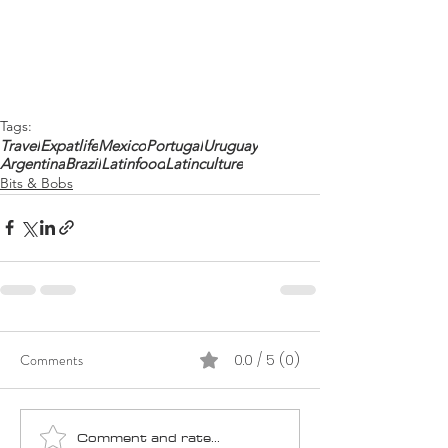
Tags:
Travel
Expatlife
Mexico
Portugal
Uruguay
Argentina
Brazil
Latinfood
Latinculture
Bits & Bobs
Comments
0.0 / 5 (0)
Comment and rate...