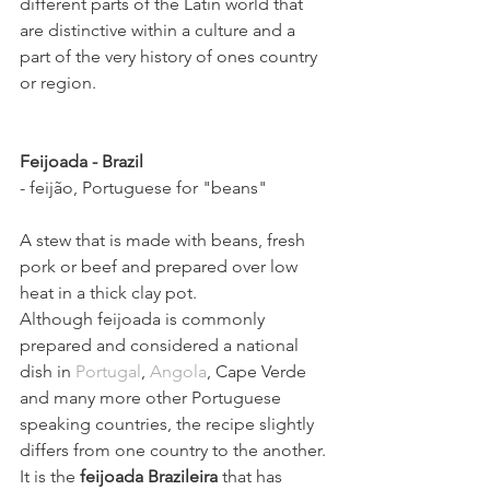
different parts of the Latin world that 
are distinctive within a culture and a 
part of the very history of ones country 
or region.
Feijoada - Brazil  
- feijão, Portuguese for "beans"
A stew that is made with beans, fresh 
pork or beef and prepared over low 
heat in a thick clay pot.
Although feijoada is commonly 
prepared and considered a national 
dish in 
Portugal
, 
Angola
, Cape Verde 
and many more other Portuguese 
speaking countries, the recipe slightly 
differs from one country to the another.
It is the 
feijoada Brazileira
 that has 