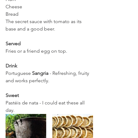
Cheese 
Bread
The secret sauce with tomato as its 
base and a good beer. 
Served
Fries or a friend egg on top.
Drink 
Portuguese 
Sangria
 - Refreshing, fruity 
and works perfectly. 
Sweet
Pastéis de nata - I could eat these all 
day. 