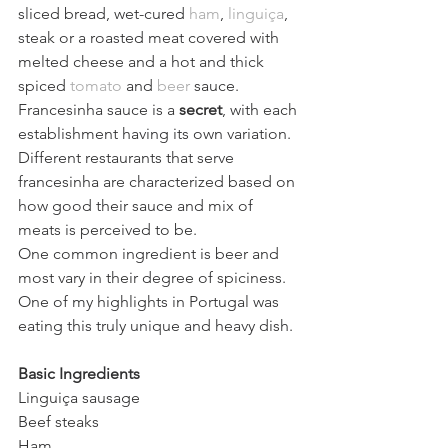
sliced bread, wet-cured 
ham
, 
linguiça
, 
steak or a roasted meat covered with 
melted cheese and a hot and thick 
spiced 
tomato
 and 
beer
 sauce.
Francesinha sauce is a
 secret
, with each 
establishment having its own variation. 
Different restaurants that serve 
francesinha are characterized based on 
how good their sauce and mix of 
meats is perceived to be.
One common ingredient is beer and 
most vary in their degree of spiciness. 
One of my highlights in Portugal was 
eating this truly unique and heavy dish. 
Basic Ingredients 
Linguiça sausage 
Beef steaks 
Ham