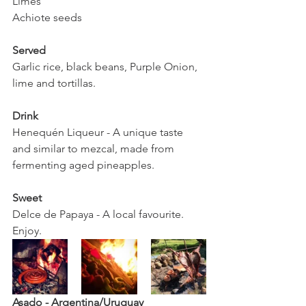
Limes 
Achiote seeds
Served
Garlic rice, black beans, Purple Onion, 
lime and tortillas. 
Drink 
Henequén Liqueur - A unique taste 
and similar to mezcal, made from 
fermenting aged pineapples. 
Sweet
Delce de Papaya - A local favourite. 
Enjoy. 
Asado - Argentina/Uruguay