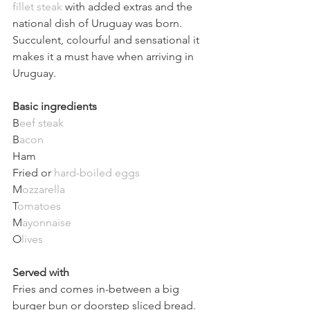
fillet steak
 with added extras and the 
national dish of Uruguay was born. 
Succulent, colourful and sensational it 
makes it a must have when arriving in 
Uruguay. 
Basic ingredients 
B
eef steak
B
acon
Ham  
Fried or 
hard-boiled eggs
M
ozzarella
T
omatoes
M
ayonnaise
O
lives
Served with
Fries and comes in-between a big 
burger bun or doorstep sliced bread.