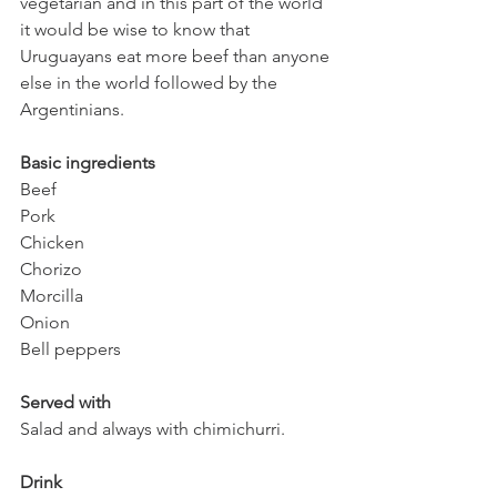
vegetarian and in this part of the world 
it would be wise to know that 
Uruguayans eat more beef than anyone 
else in the world followed by the 
Argentinians. 
Basic ingredients 
Beef
Pork
Chicken
Chorizo 
Morcilla 
Onion
Bell peppers
Served with
Salad and always with chimichurri.
Drink 