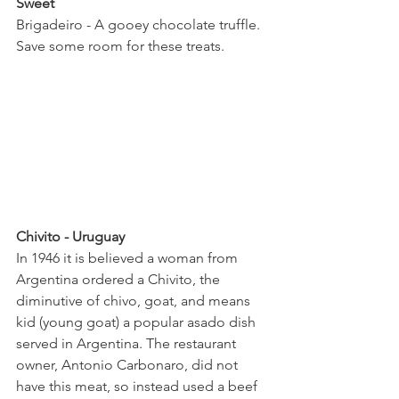
Sweet
Brigadeiro - A gooey chocolate truffle. 
Save some room for these treats.  
Chivito - Uruguay 
In 1946 it is believed a woman from 
Argentina ordered a Chivito, the 
diminutive of chivo, goat, and means 
kid (young goat) a popular asado dish 
served in Argentina. The restaurant 
owner, Antonio Carbonaro, did not 
have this meat, so instead used a beef 