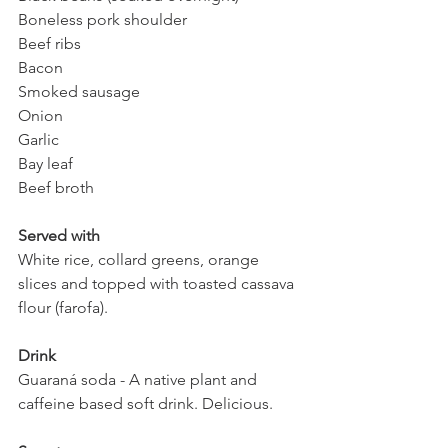
Boneless pork shoulder 
Beef ribs 
Bacon 
Smoked sausage
Onion
Garlic 
Bay leaf
Beef broth
Served with
White rice, collard greens, orange 
slices and topped with toasted cassava 
flour (farofa).
Drink 
Guaraná soda - A native plant and 
caffeine based soft drink. Delicious. 