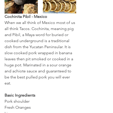
Cochinita Pibil - Mexico
When we all think of Mexico most of us 
all think Tacos. Cochinita, meaning pig 
and Pibil, a Maya word for buried or 
cooked underground is a traditional 
dish from the Yucatan Peninsular. It is 
slow cooked pork wrapped in banana 
leaves then pit smoked or cooked in a 
huge pot. Marinated in a sour orange 
and achiote sauce and guaranteed to 
be the best pulled pork you will ever 
eat. 
Basic Ingredients 
Pork shoulder 
Fresh Oranges 