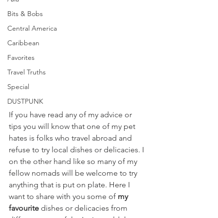
Bits & Bobs
Central America
Caribbean
Favorites
Travel Truths
Special
DUSTPUNK
If you have read any of my advice or 
tips you will know that one of my pet 
hates is folks who travel abroad and  
refuse to try local dishes or delicacies. I 
on the other hand like so many of my 
fellow nomads will be welcome to try 
anything that is put on plate. Here I 
want to share with you some of 
my 
favourite
 dishes or delicacies from 