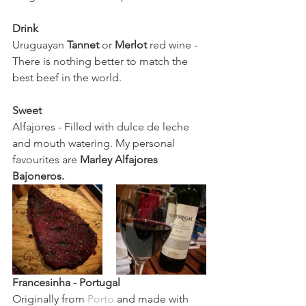
Drink 
Uruguayan 
Tannet 
or 
Merlot 
red wine - 
There is nothing better to match the 
best beef in the world. 
Sweet
Alfajores - Filled with dulce de leche 
and mouth watering. My personal 
favourites are 
Marley Alfajores 
Bajoneros. 
Francesinha
 - Portugal 
Originally from 
Porto
 and made with 