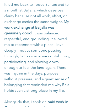
It led me back to Todos Santos and to 
a month at Baljalla, which deserves 
clarity because not all work, effort, or 
exchange carries the same weight. My 
work exchange at Baljalla was 
genuinely good
. It was balanced, 
respectful, and grounding. It allowed 
me to reconnect with a place I love 
deeply—not as someone passing 
through, but as someone contributing, 
participating, and slowing down 
enough to feel the land again. There 
was rhythm in the days, purpose 
without pressure, and a quiet sense of 
belonging that reminded me why Baja 
holds such a strong place in my life.
Alongside that, I took on 
paid work in 