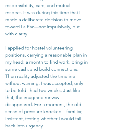
responsibility, care, and mutual 
respect. It was during this time that I 
made a deliberate decision to move 
toward La Paz—not impulsively, but 
with clarity.
I applied for hostel volunteering 
positions, carrying a reasonable plan in 
my head: a month to find work, bring in 
some cash, and build connections. 
Then reality adjusted the timeline 
without warning. I was accepted, only 
to be told I had two weeks. Just like 
that, the imagined runway 
disappeared. For a moment, the old 
sense of pressure knocked—familiar, 
insistent, testing whether I would fall 
back into urgency.