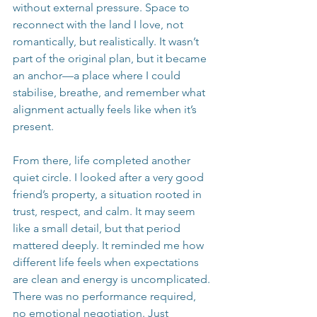
without external pressure. Space to 
reconnect with the land I love, not 
romantically, but realistically. It wasn’t 
part of the original plan, but it became 
an anchor—a place where I could 
stabilise, breathe, and remember what 
alignment actually feels like when it’s 
present.
From there, life completed another 
quiet circle. I looked after a very good 
friend’s property, a situation rooted in 
trust, respect, and calm. It may seem 
like a small detail, but that period 
mattered deeply. It reminded me how 
different life feels when expectations 
are clean and energy is uncomplicated. 
There was no performance required, 
no emotional negotiation. Just 