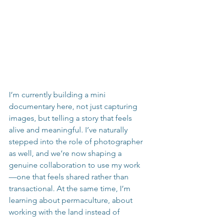
I’m currently building a mini 
documentary here, not just capturing 
images, but telling a story that feels 
alive and meaningful. I’ve naturally 
stepped into the role of photographer 
as well, and we’re now shaping a 
genuine collaboration to use my work
—one that feels shared rather than 
transactional. At the same time, I’m 
learning about permaculture, about 
working with the land instead of 