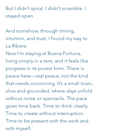
But I didn’t spiral. I didn’t scramble. I 
stayed open.
And somehow, through timing, 
intuition, and trust, I found my way to 
La Ribera.
Now I’m staying at Buena Fortuna, 
living simply in a tent, and it feels like 
progress in its purest form. There is 
peace here—real peace, not the kind 
that needs convincing. It’s a small town, 
slow and grounded, where days unfold 
without noise or spectacle. The pace 
gives time back. Time to think clearly. 
Time to create without interruption. 
Time to be present with the work and 
with myself.