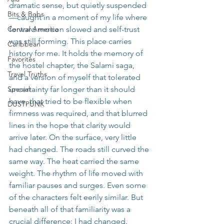
dramatic sense, but quietly suspended
Bits & Bobs
—caught in a moment of my life where 
Central America
forward motion slowed and self-trust 
was still forming. This place carries 
Caribbean
history for me. It holds the memory of 
Favorites
the hostel chapter, the Salami saga, 
Travel Truths
and a version of myself that tolerated 
Special
uncertainty far longer than it should 
have, that tried to be flexible when 
DUSTPUNK
firmness was required, and that blurred 
lines in the hope that clarity would 
arrive later. On the surface, very little 
had changed. The roads still curved the 
same way. The heat carried the same 
weight. The rhythm of life moved with 
familiar pauses and surges. Even some 
of the characters felt eerily similar. But 
beneath all of that familiarity was a 
crucial difference: I had changed.