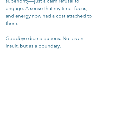
superiority—just a calm refusal to 
engage. A sense that my time, focus, 
and energy now had a cost attached to 
them.
Goodbye drama queens. Not as an 
insult, but as a boundary.