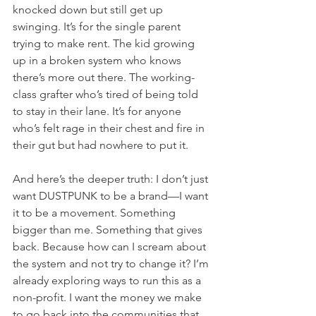
knocked down but still get up 
swinging. It’s for the single parent 
trying to make rent. The kid growing 
up in a broken system who knows 
there’s more out there. The working-
class grafter who’s tired of being told 
to stay in their lane. It’s for anyone 
who’s felt rage in their chest and fire in 
their gut but had nowhere to put it.
And here’s the deeper truth: I don’t just 
want DUSTPUNK to be a brand—I want 
it to be a movement. Something 
bigger than me. Something that gives 
back. Because how can I scream about 
the system and not try to change it? I’m 
already exploring ways to run this as a 
non-profit. I want the money we make 
to go back into the communities that 