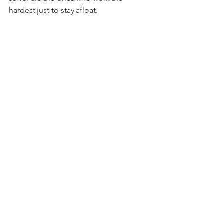
hardest just to stay afloat.