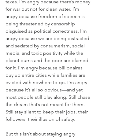
taxes. I’m angry because there’s money 
for war but not for clean water. I’m 
angry because freedom of speech is 
being threatened by censorship 
disguised as political correctness. I’m 
angry because we are being distracted 
and sedated by consumerism, social 
media, and toxic positivity while the 
planet burns and the poor are blamed 
for it. I’m angry because billionaires 
buy up entire cities while families are 
evicted with nowhere to go. I’m angry 
because it’s all so obvious—and yet 
most people still play along. Still chase 
the dream that’s not meant for them. 
Still stay silent to keep their jobs, their 
followers, their illusion of safety.
But this isn’t about staying angry 