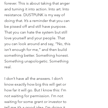
forever. This is about taking that anger 
and turning it into action. Into art. Into 
resistance. DUSTPUNK is my way of 
doing that. It’s a reminder that you can 
be pissed off and still have purpose. 
That you can hate the system but still 
love yourself and your people. That 
you can look around and say, “No, this 
isn’t enough for me,” and then build 
something better. Something honest. 
Something unapologetic. Something 
real.
I don’t have all the answers. I don’t 
know exactly how big this will get or 
how far it will go. But I know this: I’m 
not waiting for permission. I’m not 
waiting for some grant or investor to 
tell me it’s a good idea. I’m doing it 