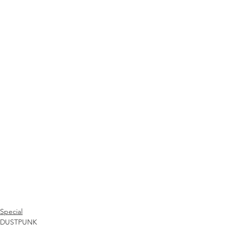
Special
DUSTPUNK