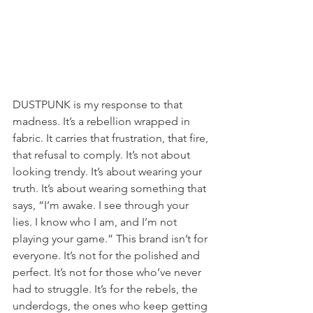
DUSTPUNK is my response to that 
madness. It’s a rebellion wrapped in 
fabric. It carries that frustration, that fire, 
that refusal to comply. It’s not about 
looking trendy. It’s about wearing your 
truth. It’s about wearing something that 
says, “I’m awake. I see through your 
lies. I know who I am, and I’m not 
playing your game.” This brand isn’t for 
everyone. It’s not for the polished and 
perfect. It’s not for those who’ve never 
had to struggle. It’s for the rebels, the 
underdogs, the ones who keep getting 