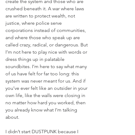
create the system and those who are 
crushed beneath it. A war where laws 
are written to protect wealth, not 
justice, where police serve 
corporations instead of communities, 
and where those who speak up are 
called crazy, radical, or dangerous. But 
I’m not here to play nice with words or 
dress things up in palatable 
soundbites. I’m here to say what many 
of us have felt for far too long: this 
system was never meant for us. And if 
you’ve ever felt like an outsider in your 
own life, like the walls were closing in 
no matter how hard you worked, then 
you already know what I’m talking 
about.
I didn’t start DUSTPUNK because I 