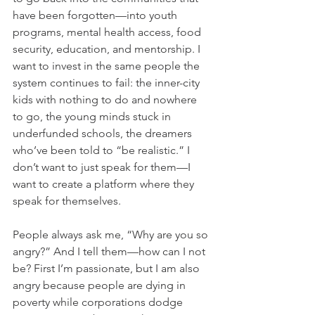
have been forgotten—into youth 
programs, mental health access, food 
security, education, and mentorship. I 
want to invest in the same people the 
system continues to fail: the inner-city 
kids with nothing to do and nowhere 
to go, the young minds stuck in 
underfunded schools, the dreamers 
who’ve been told to “be realistic.” I 
don’t want to just speak for them—I 
want to create a platform where they 
speak for themselves.
People always ask me, “Why are you so 
angry?” And I tell them—how can I not 
be? First I’m passionate, but I am also 
angry because people are dying in 
poverty while corporations dodge 