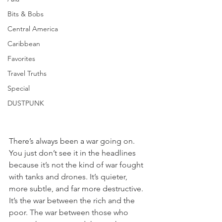
Bits & Bobs
Central America
Caribbean
Favorites
Travel Truths
Special
DUSTPUNK
There’s always been a war going on. 
You just don’t see it in the headlines 
because it’s not the kind of war fought 
with tanks and drones. It’s quieter, 
more subtle, and far more destructive. 
It’s the war between the rich and the 
poor. The war between those who 