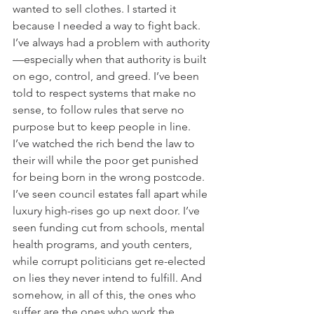
wanted to sell clothes. I started it 
because I needed a way to fight back. 
I’ve always had a problem with authority
—especially when that authority is built 
on ego, control, and greed. I’ve been 
told to respect systems that make no 
sense, to follow rules that serve no 
purpose but to keep people in line. 
I’ve watched the rich bend the law to 
their will while the poor get punished 
for being born in the wrong postcode. 
I’ve seen council estates fall apart while 
luxury high-rises go up next door. I’ve 
seen funding cut from schools, mental 
health programs, and youth centers, 
while corrupt politicians get re-elected 
on lies they never intend to fulfill. And 
somehow, in all of this, the ones who 
suffer are the ones who work the 