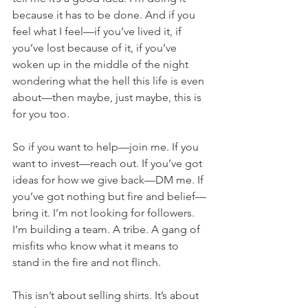
because it has to be done. And if you 
feel what I feel—if you’ve lived it, if 
you’ve lost because of it, if you’ve 
woken up in the middle of the night 
wondering what the hell this life is even 
about—then maybe, just maybe, this is 
for you too.
So if you want to help—join me. If you 
want to invest—reach out. If you’ve got 
ideas for how we give back—DM me. If 
you’ve got nothing but fire and belief—
bring it. I’m not looking for followers. 
I’m building a team. A tribe. A gang of 
misfits who know what it means to 
stand in the fire and not flinch.
This isn’t about selling shirts. It’s about 