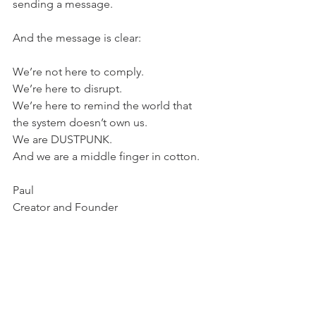
sending a message.
And the message is clear:
We’re not here to comply.
We’re here to disrupt.
We’re here to remind the world that 
the system doesn’t own us.
We are DUSTPUNK.
And we are a middle finger in cotton.
Paul 
Creator and Founder 