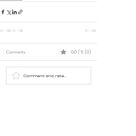
Comments
0.0 / 5 (0)
Comment and rate...