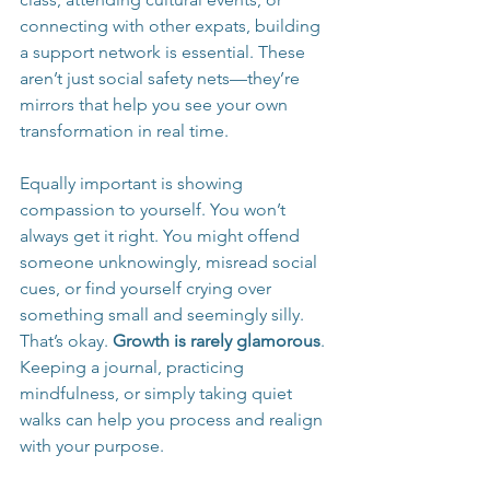
connecting with other expats, building 
a support network is essential. These 
aren’t just social safety nets—they’re 
mirrors that help you see your own 
transformation in real time.
Equally important is showing 
compassion to yourself. You won’t 
always get it right. You might offend 
someone unknowingly, misread social 
cues, or find yourself crying over 
something small and seemingly silly. 
That’s okay. 
Growth is rarely glamorous
. 
Keeping a journal, practicing 
mindfulness, or simply taking quiet 
walks can help you process and realign 
with your purpose.