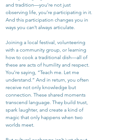
and tradition—you’re not just 
observing life, you’re participating in it. 
And this participation changes you in 
ways you can’t always articulate.
Joining a local festival, volunteering 
with a community group, or learning 
how to cook a traditional dish—all of 
these are acts of humility and respect. 
You’re saying, “Teach me. Let me 
understand.” And in return, you often 
receive not only knowledge but 
connection. These shared moments 
transcend language. They build trust, 
spark laughter, and create a kind of 
magic that only happens when two 
worlds meet.
But cultural exchange isn’t just about 