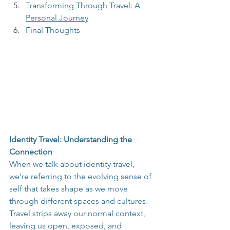
Transforming Through Travel: A 
Personal Journey
Final Thoughts
Identity Travel: Understanding the 
Connection
When we talk about identity travel, 
we’re referring to the evolving sense of 
self that takes shape as we move 
through different spaces and cultures. 
Travel strips away our normal context, 
leaving us open, exposed, and 