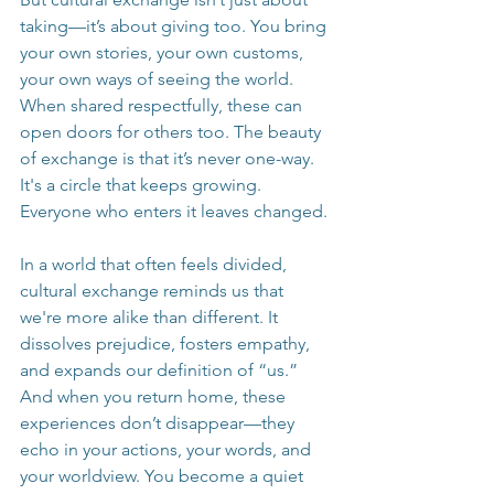
taking—it’s about giving too. You bring 
your own stories, your own customs, 
your own ways of seeing the world. 
When shared respectfully, these can 
open doors for others too. The beauty 
of exchange is that it’s never one-way. 
It's a circle that keeps growing. 
Everyone who enters it leaves changed.
In a world that often feels divided, 
cultural exchange reminds us that 
we're more alike than different. It 
dissolves prejudice, fosters empathy, 
and expands our definition of “us.” 
And when you return home, these 
experiences don’t disappear—they 
echo in your actions, your words, and 
your worldview. You become a quiet 