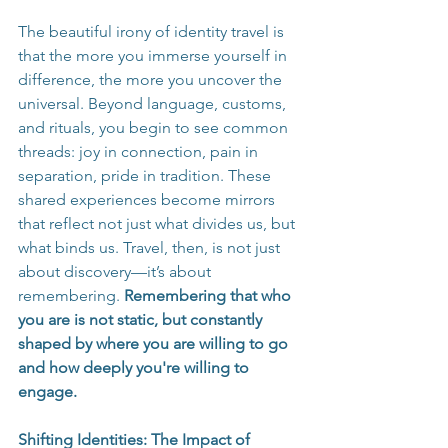
The beautiful irony of identity travel is 
that the more you immerse yourself in 
difference, the more you uncover the 
universal. Beyond language, customs, 
and rituals, you begin to see common 
threads: joy in connection, pain in 
separation, pride in tradition. These 
shared experiences become mirrors 
that reflect not just what divides us, but 
what binds us. Travel, then, is not just 
about discovery—it’s about 
remembering. 
Remembering that who 
you are is not static, but constantly 
shaped by where you are willing to go 
and how deeply you're willing to 
engage.
Shifting Identities: The Impact of 