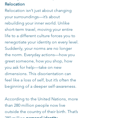
Relocation
Relocation isn’t just about changing 
your surroundings—it’s about 
rebuilding your inner world. Unlike 
short-term travel, moving your entire 
life to a different culture forces you to 
renegotiate your identity on every level. 
Suddenly, your norms are no longer 
the norm. Everyday actions—how you 
greet someone, how you shop, how 
you ask for help—take on new 
dimensions. This disorientation can 
feel like a loss of self, but it’s often the 
beginning of a deeper self-awareness.
According to the United Nations, more 
than 280 million people now live 
outside the country of their birth. That’s 
280 million 
personal identity 