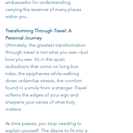
ambassador for understanding, 
carrying the essence of many places 
within you.
Transforming Through Travel: A 
Personal Journey
Ultimately, the greatest transformation 
through travel is not what you see—but 
how you see. It’s in the quiet 
realizations that come on long bus 
rides, the epiphanies while walking 
down unfamiliar streets, the comfort 
found in a smile from a stranger. Travel 
softens the edges of your ego and 
sharpens your sense of what truly 
matters.
As time passes, you stop needing to 
explain yourself. The desire to fit into a 