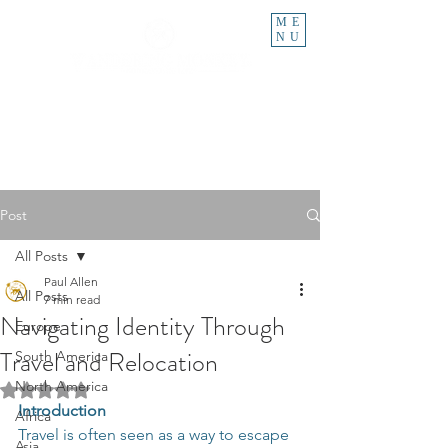
ME
NU
Post
All Posts
Paul Allen
All Posts
7 min read
Navigating Identity Through
Europe
Travel and Relocation
South America
North America
Rated NaN out of 5 stars.
Introduction
Africa
Travel is often seen as a way to escape 
Asia