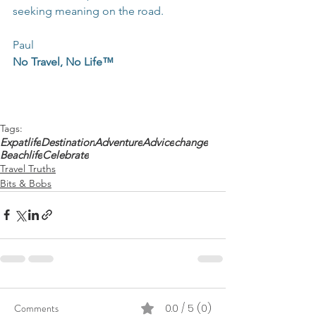
seeking meaning on the road.
Paul
No Travel, No Life™
Tags:
Expatlife
Destination
Adventure
Advice
change
Beachlife
Celebrate
Travel Truths
Bits & Bobs
Comments
0.0 / 5 (0)