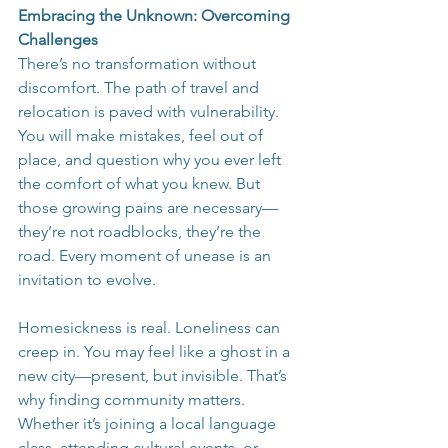
Embracing the Unknown: Overcoming 
Challenges
There’s no transformation without 
discomfort. The path of travel and 
relocation is paved with vulnerability. 
You will make mistakes, feel out of 
place, and question why you ever left 
the comfort of what you knew. But 
those growing pains are necessary—
they’re not roadblocks, they’re the 
road. Every moment of unease is an 
invitation to evolve.
Homesickness is real. Loneliness can 
creep in. You may feel like a ghost in a 
new city—present, but invisible. That’s 
why finding community matters. 
Whether it’s joining a local language 
class, attending cultural events, or 