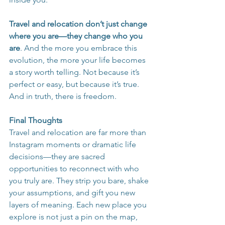
Travel and relocation don’t just change 
where you are—they change who you 
are
. And the more you embrace this 
evolution, the more your life becomes 
a story worth telling. Not because it’s 
perfect or easy, but because it’s true. 
And in truth, there is freedom.
Final Thoughts
Travel and relocation are far more than 
Instagram moments or dramatic life 
decisions—they are sacred 
opportunities to reconnect with who 
you truly are. They strip you bare, shake 
your assumptions, and gift you new 
layers of meaning. Each new place you 
explore is not just a pin on the map, 