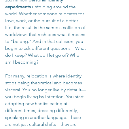
experiments 
unfolding around the 
world. Whether someone relocates for 
love, work, or the pursuit of a better 
life, the result is the same: a collision of 
worldviews that reshapes what it means 
to “belong.” And in that collision, you 
begin to ask different questions—What 
do I keep? What do I let go of? Who 
am I becoming?
For many, relocation is where identity 
stops being theoretical and becomes 
visceral. You no longer live by default—
you begin living by intention. You start 
adopting new habits: eating at 
different times, dressing differently, 
speaking in another language. These 
are not just cultural shifts—they are 