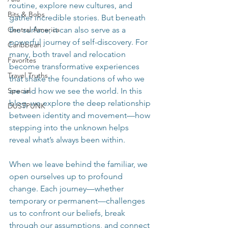
routine, explore new cultures, and 
Bits & Bobs
gather incredible stories. But beneath 
Central America
the surface, it can also serve as a 
powerful journey of self-discovery. For 
Caribbean
many, both travel and relocation 
Favorites
become transformative experiences 
Travel Truths
that shake the foundations of who we 
Special
are and how we see the world. In this 
blog, we explore the deep relationship 
DUSTPUNK
between identity and movement—how 
stepping into the unknown helps 
reveal what’s always been within.
When we leave behind the familiar, we 
open ourselves up to profound 
change. Each journey—whether 
temporary or permanent—challenges 
us to confront our beliefs, break 
through our assumptions, and connect 