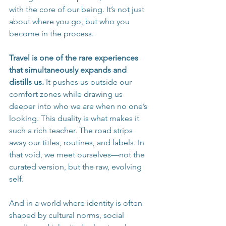
with the core of our being. It’s not just 
about where you go, but who you 
become in the process.
Travel is one of the rare experiences 
that simultaneously expands and 
distills us.
 It pushes us outside our 
comfort zones while drawing us 
deeper into who we are when no one’s 
looking. This duality is what makes it 
such a rich teacher. The road strips 
away our titles, routines, and labels. In 
that void, we meet ourselves—not the 
curated version, but the raw, evolving 
self.
And in a world where identity is often 
shaped by cultural norms, social 