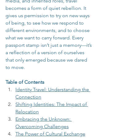
media, and inherited roles, travel 
becomes a form of quiet rebellion. It 
gives us permission to try on new ways 
of being, to see how we respond to 
different environments, and to choose 
what we want to carry forward. Every 
passport stamp isn’t just a memory—it’s 
a reflection of a version of ourselves 
that only emerged because we dared 
to move.
Table of Contents
Identity Travel: Understanding the 
Connection
Shifting Identities: The Impact of 
Relocation
Embracing the Unknown: 
Overcoming Challenges
The Power of Cultural Exchange