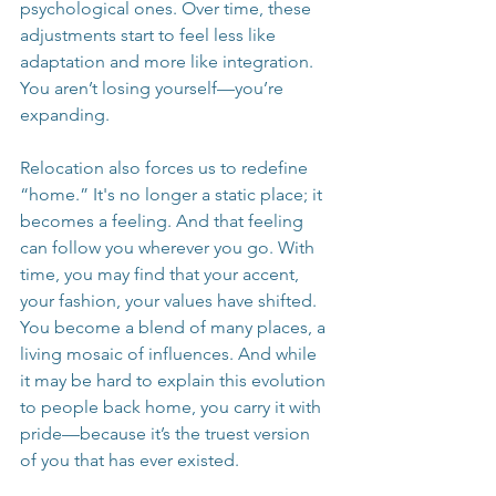
psychological ones. Over time, these 
adjustments start to feel less like 
adaptation and more like integration. 
You aren’t losing yourself—you’re 
expanding.
Relocation also forces us to redefine 
“home.” It's no longer a static place; it 
becomes a feeling. And that feeling 
can follow you wherever you go. With 
time, you may find that your accent, 
your fashion, your values have shifted. 
You become a blend of many places, a 
living mosaic of influences. And while 
it may be hard to explain this evolution 
to people back home, you carry it with 
pride—because it’s the truest version 
of you that has ever existed.