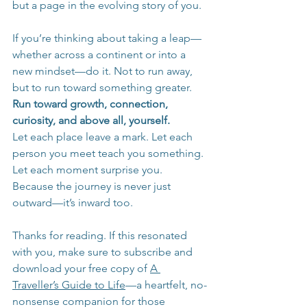
but a page in the evolving story of you.
If you’re thinking about taking a leap—
whether across a continent or into a 
new mindset—do it. Not to run away, 
but to run toward something greater. 
Run toward growth, connection, 
curiosity, and above all, yourself.
Let each place leave a mark. Let each 
person you meet teach you something. 
Let each moment surprise you. 
Because the journey is never just 
outward—it’s inward too.
Thanks for reading. If this resonated 
with you, make sure to subscribe and 
download your free copy of 
A 
Traveller’s Guide to Life
—a heartfelt, no-
nonsense companion for those 