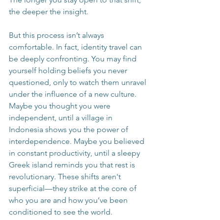
the deeper the insight.
But this process isn’t always 
comfortable. In fact, identity travel can 
be deeply confronting. You may find 
yourself holding beliefs you never 
questioned, only to watch them unravel 
under the influence of a new culture. 
Maybe you thought you were 
independent, until a village in 
Indonesia shows you the power of 
interdependence. Maybe you believed 
in constant productivity, until a sleepy 
Greek island reminds you that rest is 
revolutionary. These shifts aren't 
superficial—they strike at the core of 
who you are and how you’ve been 
conditioned to see the world.