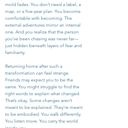
mold fades. You don’t need a label, a 
map, or a five-year plan. You become 
comfortable with becoming. The 
external adventures mirror an internal 
one. And you realize that the person 
you’ve been chasing was never far—
just hidden beneath layers of fear and 
familiarity.
Returning home after such a 
transformation can feel strange. 
Friends may expect you to be the 
same. You might struggle to find the 
right words to explain what changed. 
That’s okay. Some changes aren’t 
meant to be explained. They’re meant 
to be embodied. You walk differently. 
You listen more. You carry the world 
inside you.