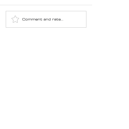
Comment and rate...