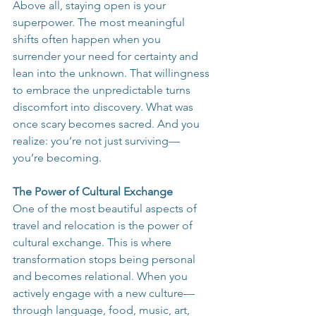
Above all, staying open is your 
superpower. The most meaningful 
shifts often happen when you 
surrender your need for certainty and 
lean into the unknown. That willingness 
to embrace the unpredictable turns 
discomfort into discovery. What was 
once scary becomes sacred. And you 
realize: you’re not just surviving—
you’re becoming.
The Power of Cultural Exchange
One of the most beautiful aspects of 
travel and relocation is the power of 
cultural exchange. This is where 
transformation stops being personal 
and becomes relational. When you 
actively engage with a new culture—
through language, food, music, art, 