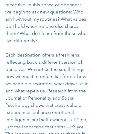
receptive. In this space of openness, 
we begin to ask new questions: Who 
am I without my routines? What values 
do I hold when no one else shares 
them? What do I learn from those who 
live differently?
Each destination offers a fresh lens, 
reflecting back a different version of 
ourselves. We notice the small things—
how we react to unfamiliar foods, how 
we handle discomfort, what draws us in 
and what repels us. Research from the 
Journal of Personality and Social 
Psychology shows that cross-cultural 
experiences enhance emotional 
intelligence and self-awareness. It’s not 
just the landscape that shifts—it’s you. 
The longer you stay open to that shift, 