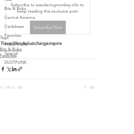
Subscribe to wanderingmonkey.info to 
Bits & Bobs
keep reading this exclusive post.
Central America
Caribbean
Subscribe Now
Favorites
Tags:
Travel
Wanderlust
change
inspire
Travel Truths
Bits & Bobs
Special
Favorites
DUSTPUNK