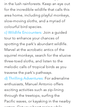
in the lush rainforests. Keep an eye out 
for the incredible wildlife that calls this 
area home, including playful monkeys, 
slow-moving sloths, and a myriad of 
colourful bird species.
c) Wildlife Encounters: 
Join a guided 
tour to enhance your chances of 
spotting the park's abundant wildlife. 
Marvel at the acrobatic antics of the 
squirrel monkeys, search for the elusive 
three-toed sloths, and listen to the 
melodic calls of tropical birds as you 
traverse the park's pathways.
d) Thrilling Adventures: 
For adrenaline 
enthusiasts, Manuel Antonio offers 
exciting activities such as zip-lining 
through the treetops, surfing the 
Pacific waves, or kayaking in the nearby 
waters. Get your heart racing while 