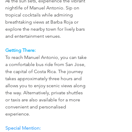
As the sun sets, experience the vibrant 
nightlife of Manuel Antonio. Sip on 
tropical cocktails while admiring 
breathtaking views at Barba Roja or 
explore the nearby town for lively bars 
and entertainment venues.
Getting There: 
To reach Manuel Antonio, you can take 
a comfortable bus ride from San Jose, 
the capital of Costa Rica. The journey 
takes approximately three hours and 
allows you to enjoy scenic views along 
the way. Alternatively, private shuttles 
or taxis are also available for a more 
convenient and personalised 
experience.
Special Mention: 