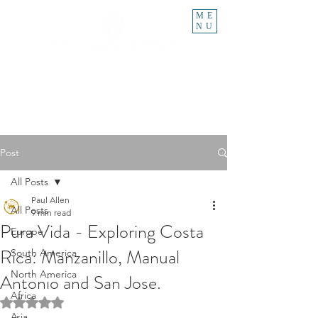
ME
NU
Post
All Posts
Paul Allen
All Posts
9 min read
Pura Vida - Exploring Costa
Europe
Rica: Manzanillo, Manual
South America
North America
Antonio and San Jose.
Africa
Rated NaN out of 5 stars.
Asia