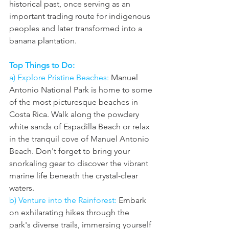
historical past, once serving as an 
important trading route for indigenous 
peoples and later transformed into a 
banana plantation.
Top Things to Do:
a) Explore Pristine Beaches:
 Manuel 
Antonio National Park is home to some 
of the most picturesque beaches in 
Costa Rica. Walk along the powdery 
white sands of Espadilla Beach or relax 
in the tranquil cove of Manuel Antonio 
Beach. Don't forget to bring your 
snorkaling gear to discover the vibrant 
marine life beneath the crystal-clear 
waters.
b) Venture into the Rainforest: 
Embark 
on exhilarating hikes through the 
park's diverse trails, immersing yourself 