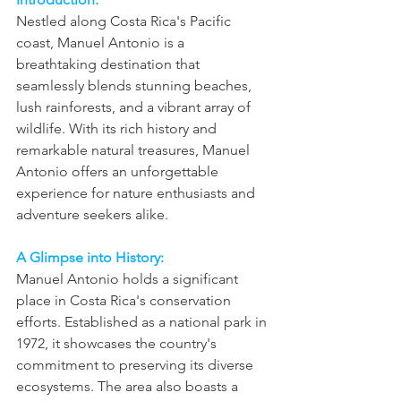
Nestled along Costa Rica's Pacific 
coast, Manuel Antonio is a 
breathtaking destination that 
seamlessly blends stunning beaches, 
lush rainforests, and a vibrant array of 
wildlife. With its rich history and 
remarkable natural treasures, Manuel 
Antonio offers an unforgettable 
experience for nature enthusiasts and 
adventure seekers alike.
A Glimpse into History:
Manuel Antonio holds a significant 
place in Costa Rica's conservation 
efforts. Established as a national park in 
1972, it showcases the country's 
commitment to preserving its diverse 
ecosystems. The area also boasts a 