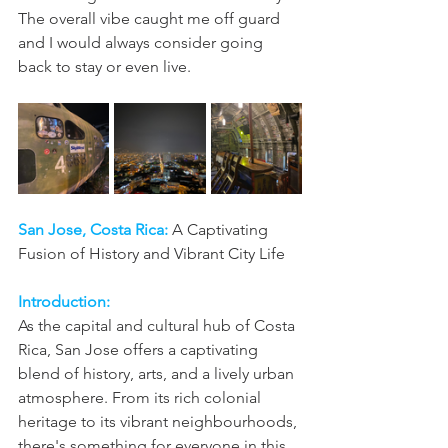
The overall vibe caught me off guard 
and I would always consider going 
back to stay or even live.
San Jose, Costa Rica:
A Captivating 
Fusion of History and Vibrant City Life
Introduction:
As the capital and cultural hub of Costa 
Rica, San Jose offers a captivating 
blend of history, arts, and a lively urban 
atmosphere. From its rich colonial 
heritage to its vibrant neighbourhoods, 
there's something for everyone in this 