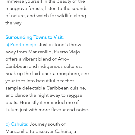
Immerse yourself in the beauty of the 
mangrove forests, listen to the sounds 
of nature, and watch for wildlife along 
the way.
Surrounding Towns to Visit:
a) Puerto Viejo:
 Just a stone's throw 
away from Manzanillo, Puerto Viejo 
offers a vibrant blend of Afro-
Caribbean and indigenous cultures. 
Soak up the laid-back atmosphere, sink 
your toes into beautiful beaches, 
sample delectable Caribbean cuisine, 
and dance the night away to reggae 
beats. Honestly it reminded me of 
Tulum just with more flavour and noise. 
b) Cahuita:
 Journey south of 
Manzanillo to discover Cahuita, a 