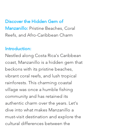
Discover the Hidden Gem of 
Manzanillo:
 Pristine Beaches, Coral 
Reefs, and Afro-Caribbean Charm
Introduction:
Nestled along Costa Rica's Caribbean 
coast, Manzanillo is a hidden gem that 
beckons with its pristine beaches, 
vibrant coral reefs, and lush tropical 
rainforests. This charming coastal 
village was once a humble fishing 
community and has retained its 
authentic charm over the years. Let's 
dive into what makes Manzanillo a 
must-visit destination and explore the 
cultural differences between the 