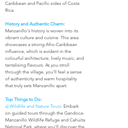
Caribbean and Pacific sides of Costa 
Rica.
History and Authentic Charm:
Manzanillo's history is woven into its 
vibrant culture and cuisine. This area 
showcases a strong Afro-Caribbean 
influence, which is evident in the 
colourful architecture, lively music, and 
tantalising flavours. As you stroll 
through the village, you'll feel a sense 
of authenticity and warm hospitality 
that truly sets Manzanillo apart.
Top Things to Do: 
a) Wildlife and Nature Tours:
 Embark 
on guided tours through the Gandoca-
Manzanillo Wildlife Refuge and Cahuita 
National Park, where you'll discover the 