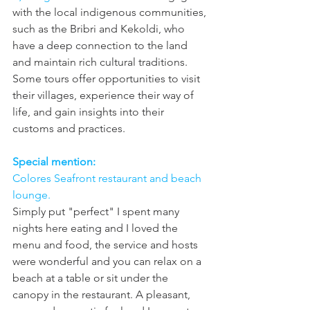
with the local indigenous communities, 
such as the Bribri and Kekoldi, who 
have a deep connection to the land 
and maintain rich cultural traditions. 
Some tours offer opportunities to visit 
their villages, experience their way of 
life, and gain insights into their 
customs and practices.
Special mention: 
Colores Seafront restaurant and beach 
lounge. 
Simply put "perfect" I spent many 
nights here eating and I loved the 
menu and food, the service and hosts 
were wonderful and you can relax on a 
beach at a table or sit under the 
canopy in the restaurant. A pleasant, 