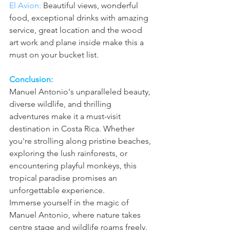
El Avion: 
Beautiful views, wonderful 
food, exceptional drinks with amazing 
service, great location and the wood 
art work and plane inside make this a 
must on your bucket list.
Conclusion:
Manuel Antonio's unparalleled beauty, 
diverse wildlife, and thrilling 
adventures make it a must-visit 
destination in Costa Rica. Whether 
you're strolling along pristine beaches, 
exploring the lush rainforests, or 
encountering playful monkeys, this 
tropical paradise promises an 
unforgettable experience.
Immerse yourself in the magic of 
Manuel Antonio, where nature takes 
centre stage and wildlife roams freely.