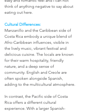
easy and romantic feel and I can not 
think of anything negative to say about 
eating out here. 
Cultural Differences:
Manzanillo and the Caribbean side of 
Costa Rica embody a unique blend of 
Afro-Caribbean influences, visible in 
the lively music, vibrant festival and 
delicious cuisine. The locals are known 
for their warm hospitality, friendly 
nature, and a deep sense of 
community. English and Creole are 
often spoken alongside Spanish, 
adding to the multicultural atmosphere.
In contrast, the Pacific side of Costa 
Rica offers a different cultural 
experience. With a larger Spanish-