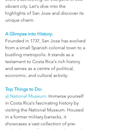
vibrant city. Let's dive into the 
highlights of San Jose and discover its 
unique charm.
A Glimpse into History: 
Founded in 1737, San Jose has evolved 
from a small Spanish colonial town to a 
bustling metropolis. It stands as a 
testament to Costa Rica's rich history 
and serves as a centre of political, 
economic, and cultural activity.
Top Things to Do: 
a) National Museum:
 Immerse yourself 
in Costa Rica's fascinating history by 
visiting the National Museum. Housed 
in a former military barracks, it 
showcases a vast collection of pre-