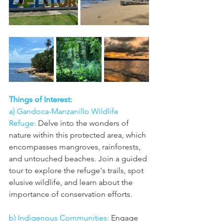
Things of Interest: 
a) Gandoca-Manzanillo Wildlife 
Refuge:
 Delve into the wonders of 
nature within this protected area, which 
encompasses mangroves, rainforests, 
and untouched beaches. Join a guided 
tour to explore the refuge's trails, spot 
elusive wildlife, and learn about the 
importance of conservation efforts.
b) Indigenous Communities:
 Engage 