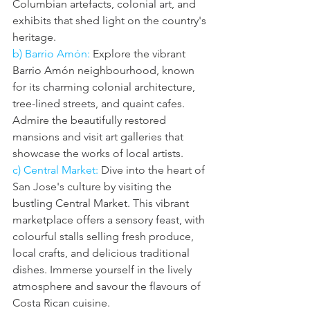
Columbian artefacts, colonial art, and 
exhibits that shed light on the country's 
heritage.
b) Barrio Amón:
 Explore the vibrant 
Barrio Amón neighbourhood, known 
for its charming colonial architecture, 
tree-lined streets, and quaint cafes. 
Admire the beautifully restored 
mansions and visit art galleries that 
showcase the works of local artists.
c) Central Market: 
Dive into the heart of 
San Jose's culture by visiting the 
bustling Central Market. This vibrant 
marketplace offers a sensory feast, with 
colourful stalls selling fresh produce, 
local crafts, and delicious traditional 
dishes. Immerse yourself in the lively 
atmosphere and savour the flavours of 
Costa Rican cuisine.