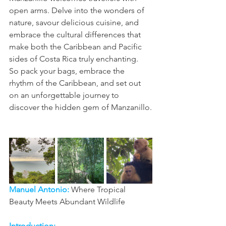
open arms. Delve into the wonders of 
nature, savour delicious cuisine, and 
embrace the cultural differences that 
make both the Caribbean and Pacific 
sides of Costa Rica truly enchanting.
So pack your bags, embrace the 
rhythm of the Caribbean, and set out 
on an unforgettable journey to 
discover the hidden gem of Manzanillo.
Manuel Antonio: 
Where Tropical 
Beauty Meets Abundant Wildlife
Introduction: