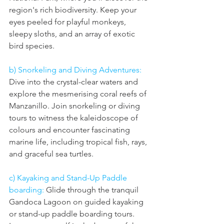
region's rich biodiversity. Keep your 
eyes peeled for playful monkeys, 
sleepy sloths, and an array of exotic 
bird species.
b) Snorkeling and Diving Adventures: 
Dive into the crystal-clear waters and 
explore the mesmerising coral reefs of 
Manzanillo. Join snorkeling or diving 
tours to witness the kaleidoscope of 
colours and encounter fascinating 
marine life, including tropical fish, rays, 
and graceful sea turtles.
c) Kayaking and Stand-Up Paddle 
boarding: 
Glide through the tranquil 
Gandoca Lagoon on guided kayaking 
or stand-up paddle boarding tours. 