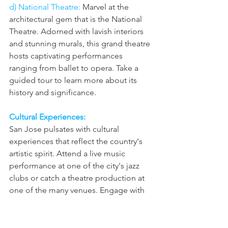
d) National Theatre: 
Marvel at the 
architectural gem that is the National 
Theatre. Adorned with lavish interiors 
and stunning murals, this grand theatre 
hosts captivating performances 
ranging from ballet to opera. Take a 
guided tour to learn more about its 
history and significance.
Cultural Experiences: 
San Jose pulsates with cultural 
experiences that reflect the country's 
artistic spirit. Attend a live music 
performance at one of the city's jazz 
clubs or catch a theatre production at 
one of the many venues. Engage with 
the local community by participating in 
festivals and celebrations that 
showcase Costa Rican traditions, such 