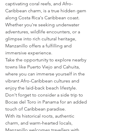
captivating coral reefs, and Afro-
Caribbean charm, is a true hidden gem 
along Costa Rica's Caribbean coast. 
Whether you're seeking underwater 
adventures, wildlife encounters, or a 
glimpse into rich cultural heritage, 
Manzanillo offers a fulfilling and 
immersive experience.
Take the opportunity to explore nearby 
towns like Puerto Viejo and Cahuita, 
where you can immerse yourself in the 
vibrant Afro-Caribbean cultures and 
enjoy the laid-back beach lifestyle. 
Don't forget to consider a side trip to 
Bocas del Toro in Panama for an added 
touch of Caribbean paradise.
With its historical roots, authentic 
charm, and warm-hearted locals, 
Manzanillo welcomes travellers with 