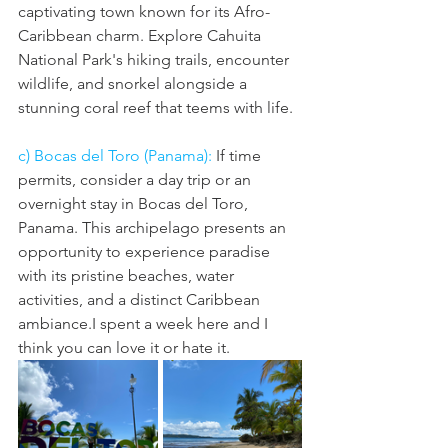
captivating town known for its Afro-
Caribbean charm. Explore Cahuita 
National Park's hiking trails, encounter 
wildlife, and snorkel alongside a 
stunning coral reef that teems with life.
c) Bocas del Toro (Panama):
 If time 
permits, consider a day trip or an 
overnight stay in Bocas del Toro, 
Panama. This archipelago presents an 
opportunity to experience paradise 
with its pristine beaches, water 
activities, and a distinct Caribbean 
ambiance.I spent a week here and I 
think you can love it or hate it. 