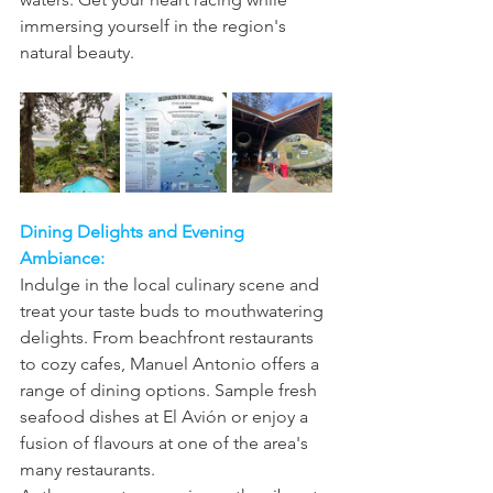
immersing yourself in the region's 
natural beauty.
Dining Delights and Evening 
Ambiance:
Indulge in the local culinary scene and 
treat your taste buds to mouthwatering 
delights. From beachfront restaurants 
to cozy cafes, Manuel Antonio offers a 
range of dining options. Sample fresh 
seafood dishes at El Avión or enjoy a 
fusion of flavours at one of the area's 
many restaurants.