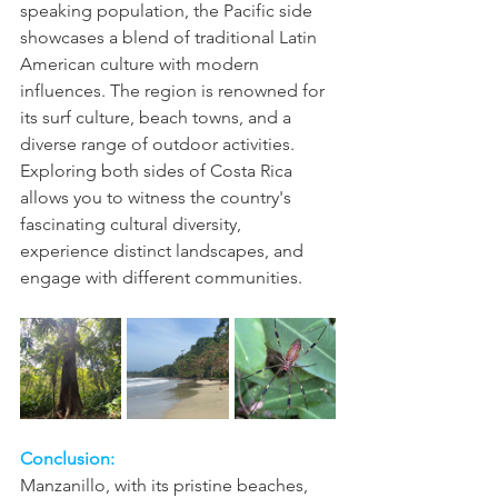
speaking population, the Pacific side 
showcases a blend of traditional Latin 
American culture with modern 
influences. The region is renowned for 
its surf culture, beach towns, and a 
diverse range of outdoor activities.
Exploring both sides of Costa Rica 
allows you to witness the country's 
fascinating cultural diversity, 
experience distinct landscapes, and 
engage with different communities.
Conclusion:
Manzanillo, with its pristine beaches, 