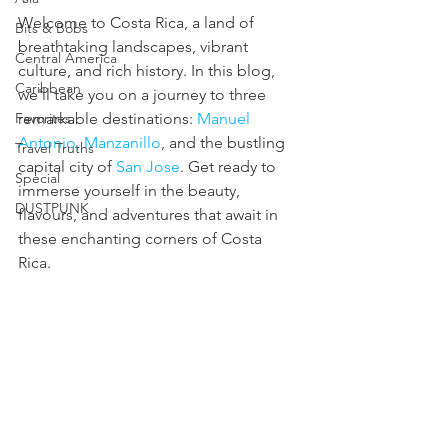
Welcome to Costa Rica, a land of 
Bits & Bobs
breathtaking landscapes, vibrant 
Central America
culture, and rich history. In this blog, 
Caribbean
we'll take you on a journey to three 
Favorites
remarkable destinations: 
Manuel 
Antonio, Manzanillo
, and the bustling 
Travel Truths
capital city of 
San Jose
. Get ready to 
Special
immerse yourself in the beauty, 
DUSTPUNK
flavours, and adventures that await in 
these enchanting corners of Costa 
Rica. 