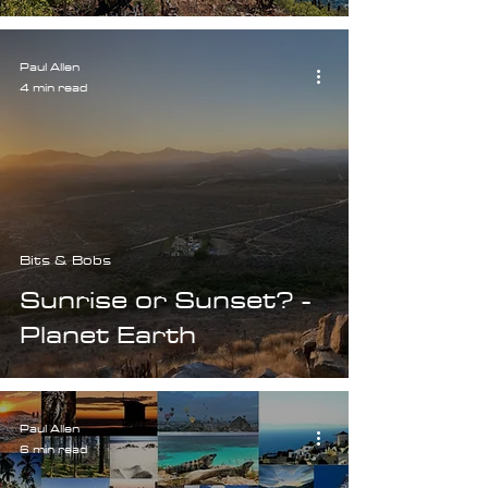
Paul Allen
4 min read
Bits & Bobs
Sunrise or Sunset? -
Planet Earth
Paul Allen
6 min read