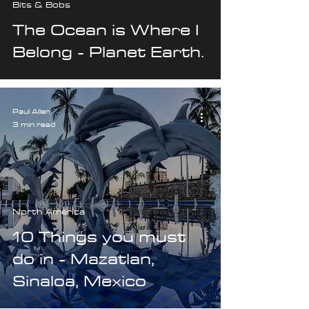
Bits & Bobs
The Ocean is Where I
Belong - Planet Earth.
Paul Allen
3 min read
North America
10 Things you must
do in - Mazatlan,
Sinaloa, Mexico