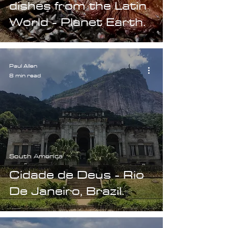
dishes from the Latin
World - Planet Earth.
Paul Allen
8 min read
South America
Cidade de Deus - Rio
De Janeiro, Brazil.