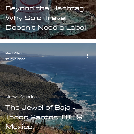
Beyond the Hashtag:
Why Solo Travel
Doesn’t Need a Label
Paul Allen
15 min read
North America
The Jewel of Baja -
Todos Santos, B.C.S.
Mexico.