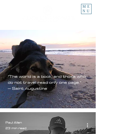
ME
NU
“The world is a book, and those who
do not travel read only one page.”
– Saint Augustine
Paul Allen
23 min read