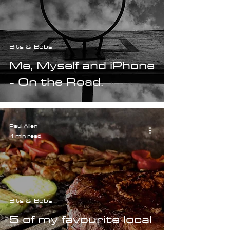
Bits & Bobs
Me, Myself and iPhone
- On the Road.
Paul Allen
4 min read
Bits & Bobs
5 of my favourite local