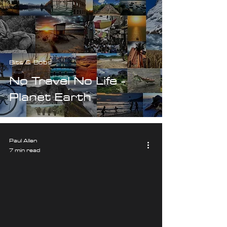
Bits & Bobs
No Travel No Life -
Planet Earth
Paul Allen
7 min read