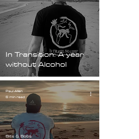
In Transition: A year
without Alcohol
Paul Allen
6 min read
Bits & Bobs