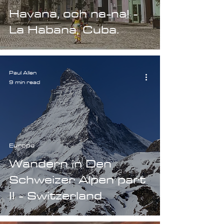
Havana, ooh na-na! -
La Habana, Cuba.
Paul Allen
9 min read
Europe
Wandern in Den
Schweizer Alpen part
II - Switzerland