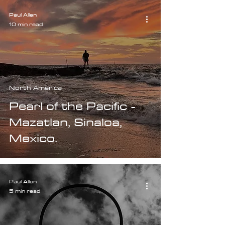
Paul Allen
10 min read
North America
Pearl of the Pacific -
Mazatlan, Sinaloa,
Mexico.
Paul Allen
5 min read