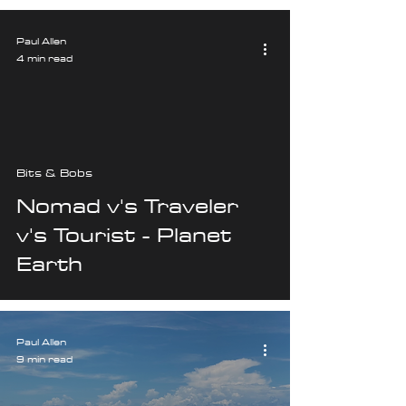
Paul Allen
4 min read
Bits & Bobs
Nomad v's Traveler
v's Tourist - Planet
Earth
Paul Allen
9 min read