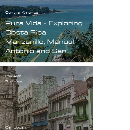
Central America
Pura Vida - Exploring
Costa Rica:
Manzanillo, Manual
Antonio and San
Jose.
Paul Allen
5 min read
Caribbean