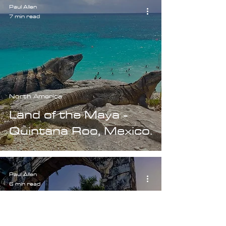
Paul Allen
7 min read
North America
Land of the Maya -
Quintana Roo, Mexico.
Paul Allen
6 min read